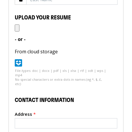
UPLOAD YOUR RESUME
- or -
From cloud storage
File-types: doc | docx | pdf | xls | xlsx | rtf | odt | wps |
mp4
No special characters or extra dots in names (eg *, $, £,
etc)
CONTACT INFORMATION
Address
*