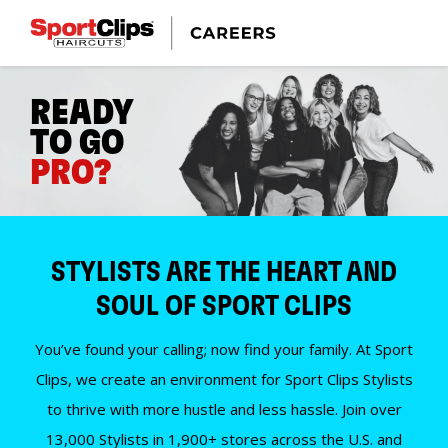
READY
TO GO
PRO?
STYLISTS ARE THE HEART AND
SOUL OF SPORT CLIPS
You’ve found your calling; now find your family. At Sport
Clips, we create an environment for Sport Clips Stylists
to thrive with more hustle and less hassle. Join over
13,000 Stylists in 1,900+ stores across the U.S. and