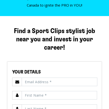
Canada to ignite the PRO in YOU!
Find a Sport Clips stylist job
near you and invest in your
career!
YOUR DETAILS