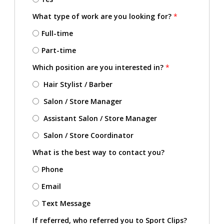
What type of work are you looking for?
*
Full-time
Part-time
Which position are you interested in?
*
Hair Stylist / Barber
Salon / Store Manager
Assistant Salon / Store Manager
Salon / Store Coordinator
What is the best way to contact you?
Phone
Email
Text Message
If referred, who referred you to Sport Clips?