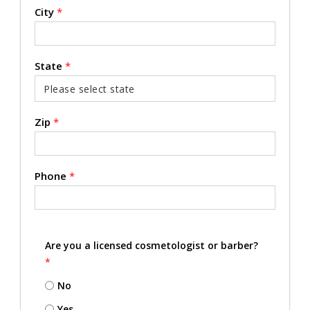
City
*
State
*
Zip
*
Phone
*
Are you a licensed cosmetologist or barber?
*
No
Yes