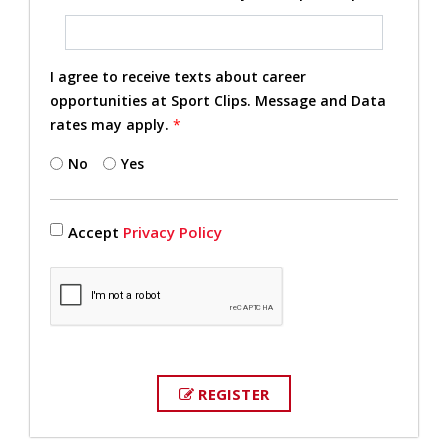
I agree to receive texts about career
opportunities at Sport Clips. Message and Data
rates may apply.
*
No
Yes
Accept
Privacy Policy
REGISTER