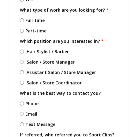
What type of work are you looking for?
*
Full-time
Part-time
Which position are you interested in?
*
Hair Stylist / Barber
Salon / Store Manager
Assistant Salon / Store Manager
Salon / Store Coordinator
What is the best way to contact you?
Phone
Email
Text Message
If referred, who referred you to Sport Clips?