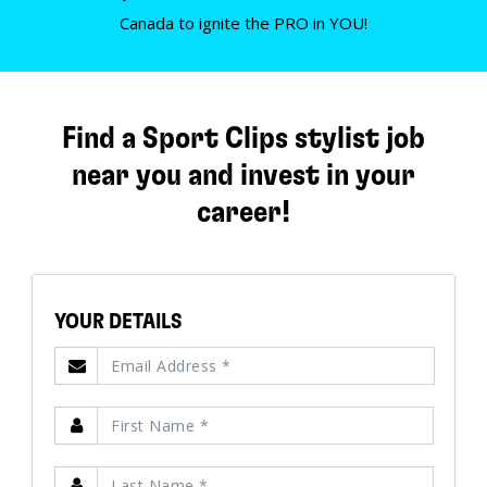
Canada to ignite the PRO in YOU!
Find a Sport Clips stylist job
near you and invest in your
career!
YOUR DETAILS