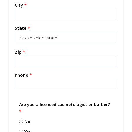
City
*
State
*
Zip
*
Phone
*
Are you a licensed cosmetologist or barber?
*
No
Yes