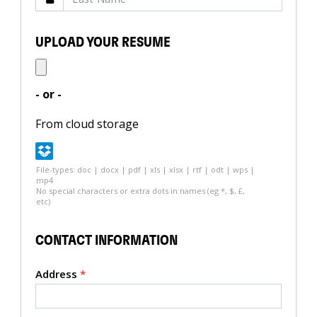
UPLOAD YOUR RESUME
- or -
From cloud storage
File-types: doc | docx | pdf | xls | xlsx | rtf | odt | wps |
mp4
No special characters or extra dots in names (eg *, $, £,
etc)
CONTACT INFORMATION
Address
*