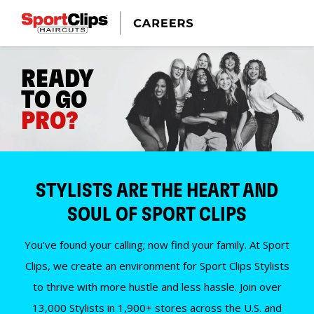
READY
TO GO
PRO?
STYLISTS ARE THE HEART AND
SOUL OF SPORT CLIPS
You’ve found your calling; now find your family. At Sport
Clips, we create an environment for Sport Clips Stylists
to thrive with more hustle and less hassle. Join over
13,000 Stylists in 1,900+ stores across the U.S. and