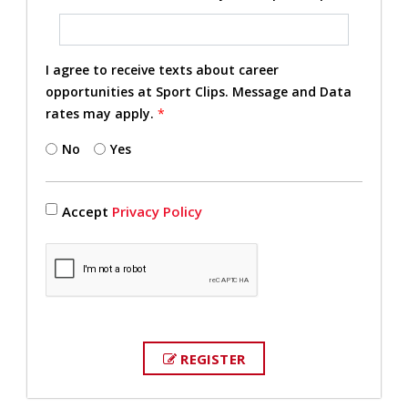
I agree to receive texts about career
opportunities at Sport Clips. Message and Data
rates may apply.
*
No
Yes
Accept
Privacy Policy
REGISTER