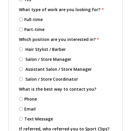
What type of work are you looking for?
*
Full-time
Part-time
Which position are you interested in?
*
Hair Stylist / Barber
Salon / Store Manager
Assistant Salon / Store Manager
Salon / Store Coordinator
What is the best way to contact you?
Phone
Email
Text Message
If referred, who referred you to Sport Clips?