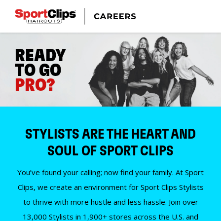
READY
TO GO
PRO?
STYLISTS ARE THE HEART AND
SOUL OF SPORT CLIPS
You’ve found your calling; now find your family. At Sport
Clips, we create an environment for Sport Clips Stylists
to thrive with more hustle and less hassle. Join over
13,000 Stylists in 1,900+ stores across the U.S. and