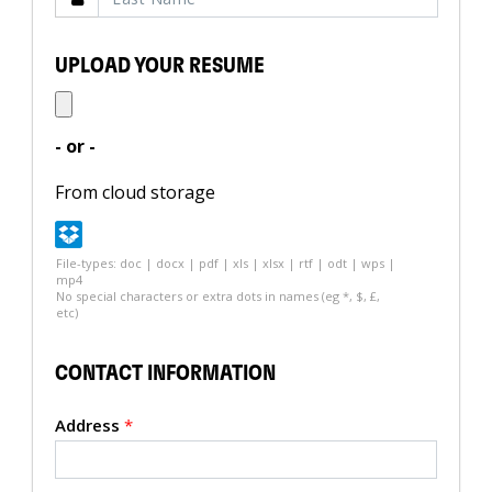
UPLOAD YOUR RESUME
- or -
From cloud storage
File-types: doc | docx | pdf | xls | xlsx | rtf | odt | wps |
mp4
No special characters or extra dots in names (eg *, $, £,
etc)
CONTACT INFORMATION
Address
*