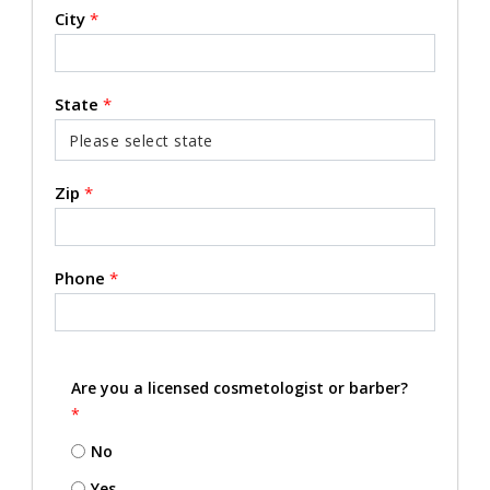
City
*
State
*
Zip
*
Phone
*
Are you a licensed cosmetologist or barber?
*
No
Yes