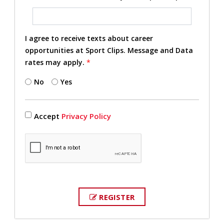
I agree to receive texts about career
opportunities at Sport Clips. Message and Data
rates may apply.
*
No
Yes
Accept
Privacy Policy
REGISTER