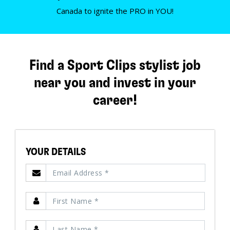
Canada to ignite the PRO in YOU!
Find a Sport Clips stylist job
near you and invest in your
career!
YOUR DETAILS