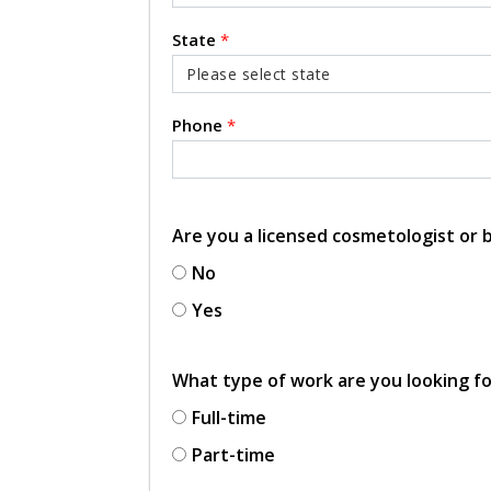
State
*
Phone
*
Are you a licensed cosmetologist or
No
Yes
What type of work are you looking f
Full-time
Part-time