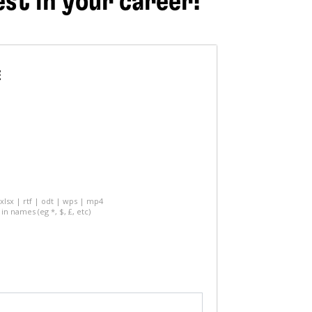
est in your career!
E
 xlsx | rtf | odt | wps | mp4
in names (eg *, $, £, etc)