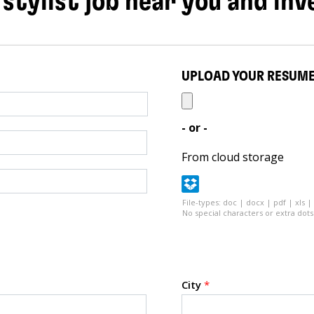
 stylist job near you and inv
UPLOAD YOUR RESUM
- or -
From cloud storage
File-types: doc | docx | pdf | xls |
No special characters or extra dots 
City
*