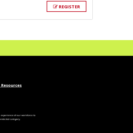
REGISTER
 Resources
experience of our workforce to
otected category.