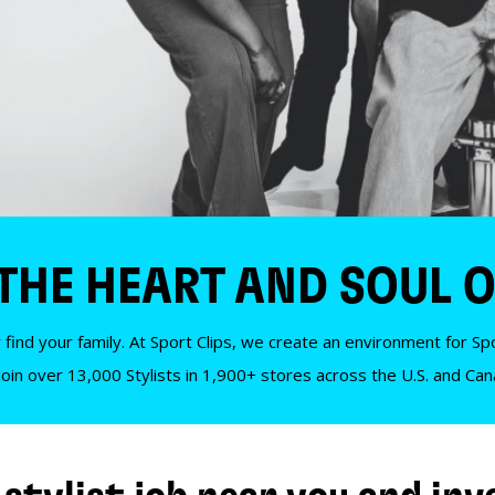
 THE HEART AND SOUL O
 find your family. At Sport Clips, we create an environment for Spor
Join over 13,000 Stylists in 1,900+ stores across the U.S. and Ca