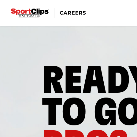
READ
TO G