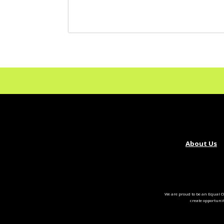
About Us
We are proud to be an Equal O
create opportuni