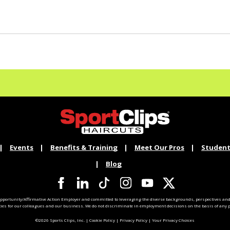
Events
Benefits & Training
Meet Our Pros
Student
Blog
pportunity/Affirmative Action Employer and committed to leveraging the diverse backgrounds, perspectives and 
ties for our colleagues and our business. We do not discriminate in employment decisions on the basis of any pr
©2026 Sports Clips, Inc. |
Cookie Policy
|
Privacy Policy
|
Your Privacy Choices