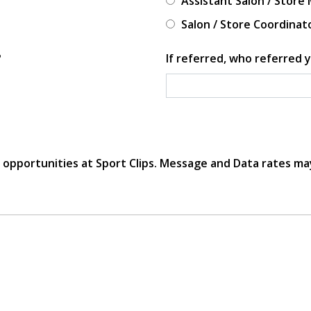
Assistant Salon / Store
Salon / Store Coordinat
?
If referred, who referred y
r opportunities at Sport Clips. Message and Data rates ma