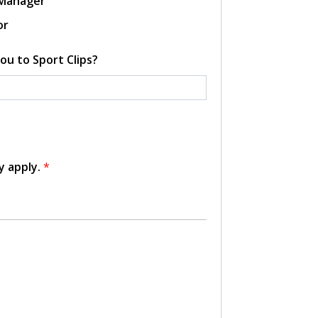
 Manager
or
ou to Sport Clips?
y apply.
*