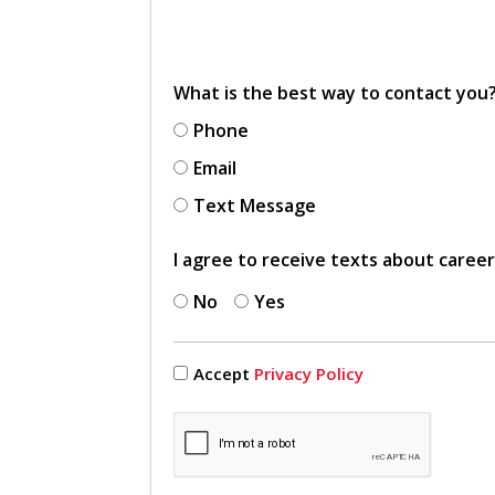
What is the best way to contact you
Phone
Email
Text Message
I agree to receive texts about caree
No
Yes
Accept
Privacy Policy