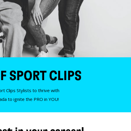
F SPORT CLIPS
t Clips Stylists to thrive with
nada to ignite the PRO in YOU!