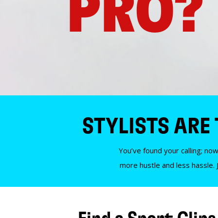
PRO?
STYLISTS ARE
You’ve found your calling; now
more hustle and less hassle. 