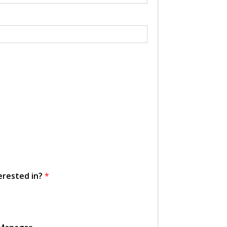
erested in?
*