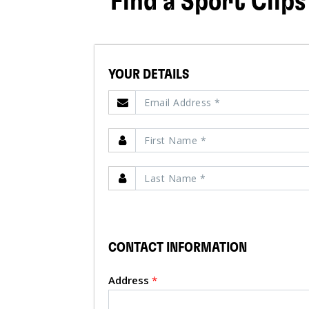
Find a Sport Clips
YOUR DETAILS
CONTACT INFORMATION
Address
*