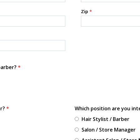
Zip
*
 barber?
*
or?
*
Which position are you int
Hair Stylist / Barber
Salon / Store Manager