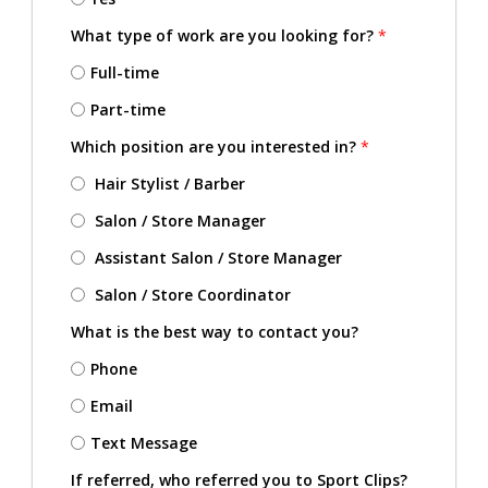
What type of work are you looking for?
*
Full-time
Part-time
Which position are you interested in?
*
Hair Stylist / Barber
Salon / Store Manager
Assistant Salon / Store Manager
Salon / Store Coordinator
What is the best way to contact you?
Phone
Email
Text Message
If referred, who referred you to Sport Clips?