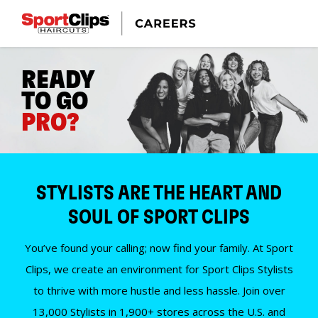
READY
TO GO
PRO?
STYLISTS ARE THE HEART AND
SOUL OF SPORT CLIPS
You’ve found your calling; now find your family. At Sport
Clips, we create an environment for Sport Clips Stylists
to thrive with more hustle and less hassle. Join over
13,000 Stylists in 1,900+ stores across the U.S. and