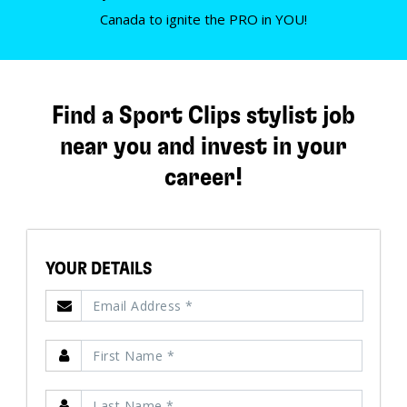
Canada to ignite the PRO in YOU!
Find a Sport Clips stylist job
near you and invest in your
career!
YOUR DETAILS