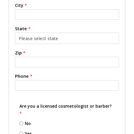
City
*
State
*
Zip
*
Phone
*
Are you a licensed cosmetologist or barber?
*
No
Yes