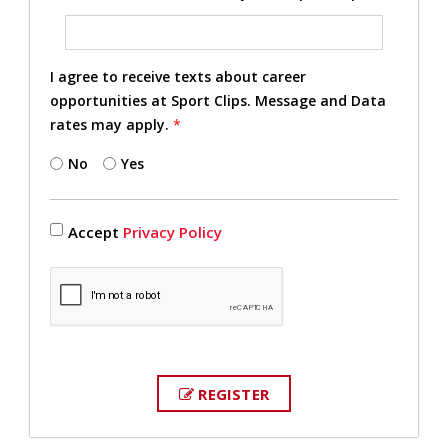
I agree to receive texts about career
opportunities at Sport Clips. Message and Data
rates may apply.
*
No
Yes
Accept
Privacy Policy
REGISTER