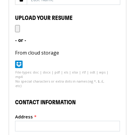
UPLOAD YOUR RESUME
- or -
From cloud storage
File-types: doc | docx | pdf | xls | xlsx | rtf | odt | wps |
mp4
No special characters or extra dots in names (eg *, $, £,
etc)
CONTACT INFORMATION
Address
*