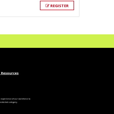
REGISTER
 Resources
experience of our workforce to
otected category.