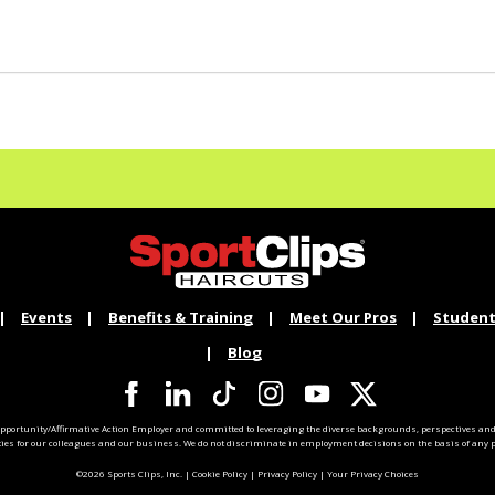
Events
Benefits & Training
Meet Our Pros
Student
Blog
pportunity/Affirmative Action Employer and committed to leveraging the diverse backgrounds, perspectives and 
ties for our colleagues and our business. We do not discriminate in employment decisions on the basis of any pr
©2026 Sports Clips, Inc. |
Cookie Policy
|
Privacy Policy
|
Your Privacy Choices