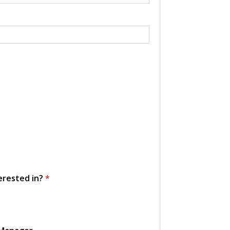
erested in?
*