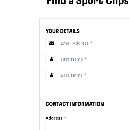
Find a Sport Clips
YOUR DETAILS
CONTACT INFORMATION
Address
*