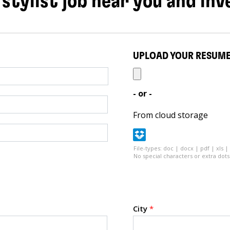
 stylist job near you and inv
UPLOAD YOUR RESUM
- or -
From cloud storage
File-types: doc | docx | pdf | xls |
No special characters or extra dots 
City
*