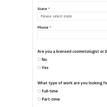
State
*
Phone
*
Are you a licensed cosmetologist or
No
Yes
What type of work are you looking f
Full-time
Part-time