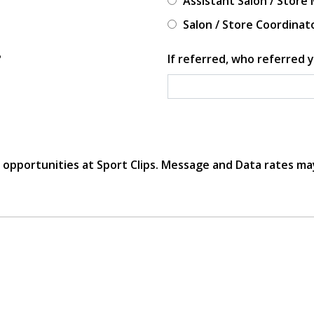
Assistant Salon / Store
Salon / Store Coordinat
?
If referred, who referred y
r opportunities at Sport Clips. Message and Data rates ma