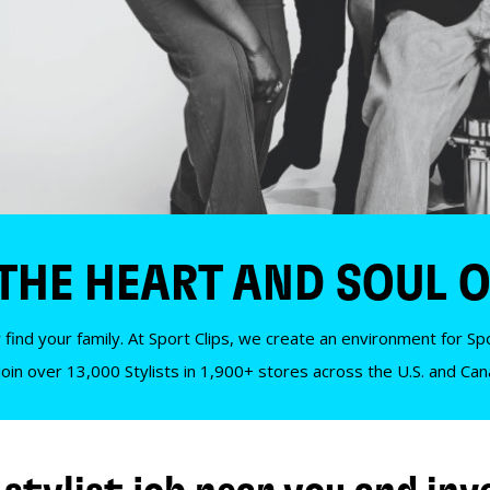
 THE HEART AND SOUL O
 find your family. At Sport Clips, we create an environment for Spor
Join over 13,000 Stylists in 1,900+ stores across the U.S. and Ca