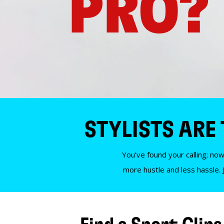
PRO?
STYLISTS ARE
You’ve found your calling; now
more hustle and less hassle. 