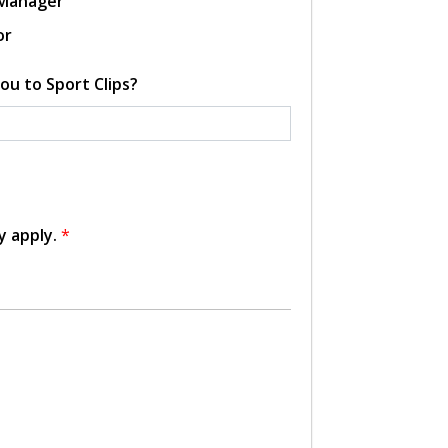
 Manager
or
ou to Sport Clips?
y apply.
*