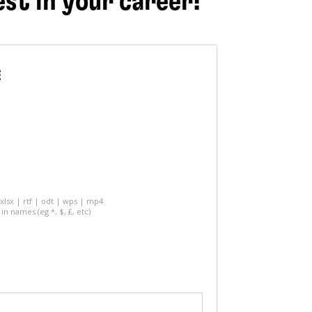
est in your career!
E
 xlsx | rtf | odt | wps | mp4
in names (eg *, $, £, etc)