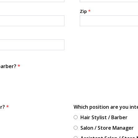
Zip
*
 barber?
*
or?
*
Which position are you int
Hair Stylist / Barber
Salon / Store Manager