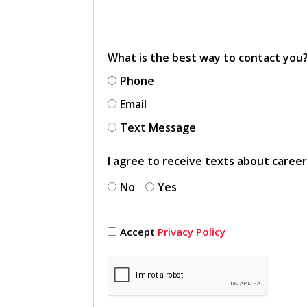
What is the best way to contact you
Phone
Email
Text Message
I agree to receive texts about caree
No
Yes
Accept
Privacy Policy