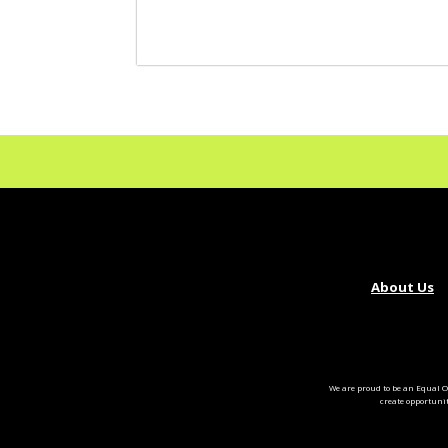
About Us
We are proud to be an Equal O
create opportuni