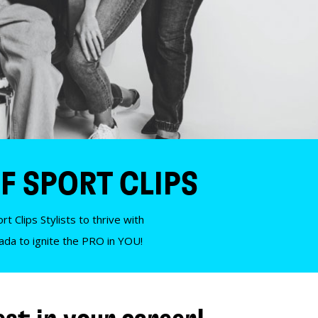
F SPORT CLIPS
t Clips Stylists to thrive with
nada to ignite the PRO in YOU!