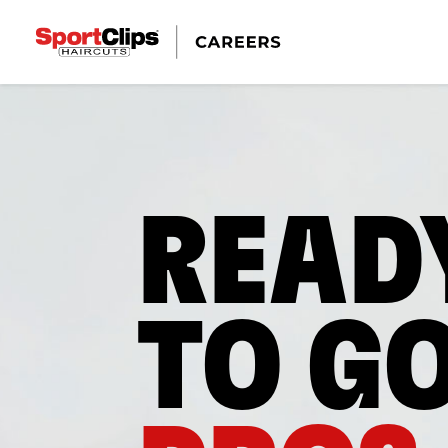
READ
TO G