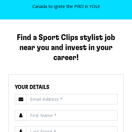
Canada to ignite the PRO in YOU!
Find a Sport Clips stylist job
near you and invest in your
career!
YOUR DETAILS