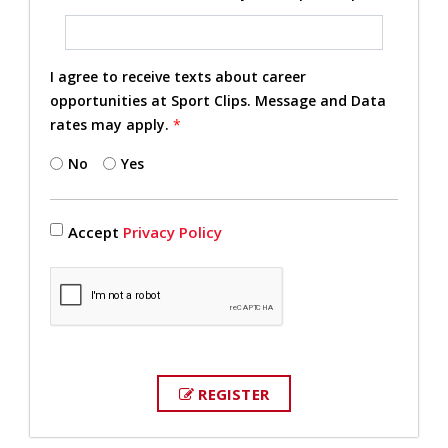
I agree to receive texts about career
opportunities at Sport Clips. Message and Data
rates may apply.
*
No
Yes
Accept
Privacy Policy
REGISTER