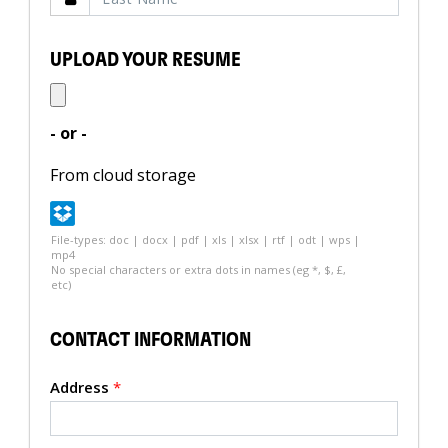
UPLOAD YOUR RESUME
- or -
From cloud storage
File-types: doc | docx | pdf | xls | xlsx | rtf | odt | wps |
mp4
No special characters or extra dots in names (eg *, $, £,
etc)
CONTACT INFORMATION
Address
*