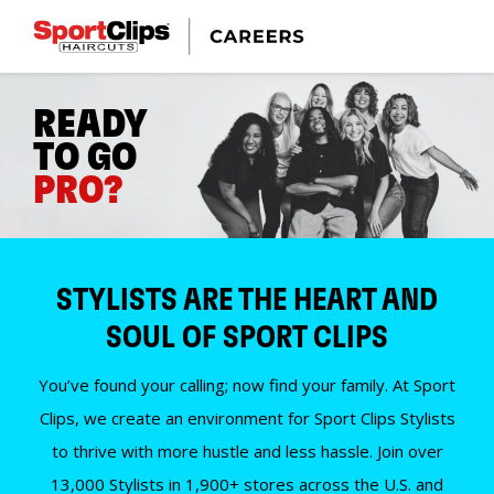
READY
TO GO
PRO?
STYLISTS ARE THE HEART AND
SOUL OF SPORT CLIPS
You’ve found your calling; now find your family. At Sport
Clips, we create an environment for Sport Clips Stylists
to thrive with more hustle and less hassle. Join over
13,000 Stylists in 1,900+ stores across the U.S. and