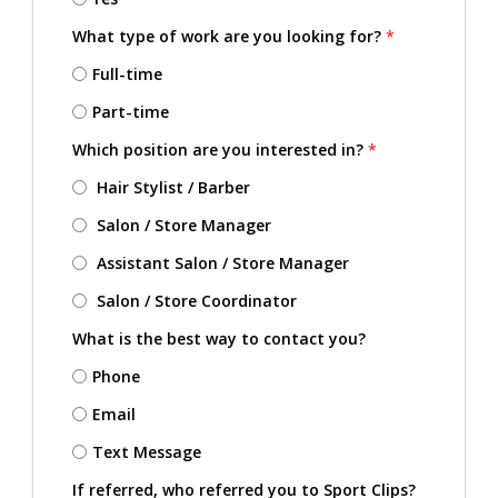
What type of work are you looking for?
*
Full-time
Part-time
Which position are you interested in?
*
Hair Stylist / Barber
Salon / Store Manager
Assistant Salon / Store Manager
Salon / Store Coordinator
What is the best way to contact you?
Phone
Email
Text Message
If referred, who referred you to Sport Clips?