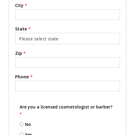
City
*
State
*
Zip
*
Phone
*
Are you a licensed cosmetologist or barber?
*
No
Yes