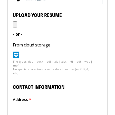
UPLOAD YOUR RESUME
- or -
From cloud storage
File-types: doc | docx | pdf | xls | xlsx | rtf | odt | wps |
mp4
No special characters or extra dots in names (eg *, $, £,
etc)
CONTACT INFORMATION
Address
*