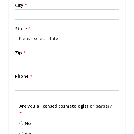
City
*
State
*
Zip
*
Phone
*
Are you a licensed cosmetologist or barber?
*
No
Yes