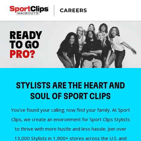
READY
TO GO
PRO?
STYLISTS ARE THE HEART AND
SOUL OF SPORT CLIPS
You’ve found your calling; now find your family. At Sport
Clips, we create an environment for Sport Clips Stylists
to thrive with more hustle and less hassle. Join over
13,000 Stylists in 1,900+ stores across the U.S. and