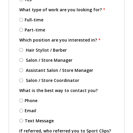
What type of work are you looking for?
*
Full-time
Part-time
Which position are you interested in?
*
Hair Stylist / Barber
Salon / Store Manager
Assistant Salon / Store Manager
Salon / Store Coordinator
What is the best way to contact you?
Phone
Email
Text Message
If referred, who referred you to Sport Clips?