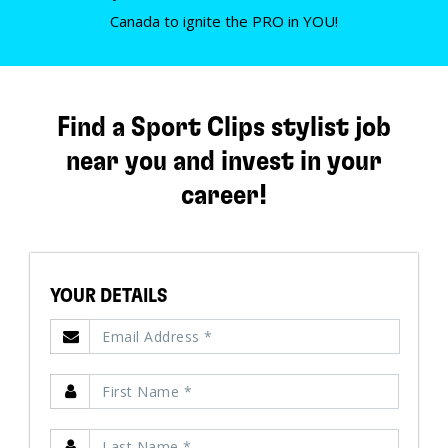
Canada to ignite the PRO in YOU!
Find a Sport Clips stylist job
near you and invest in your
career!
YOUR DETAILS