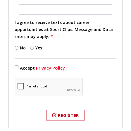
I agree to receive texts about career
opportunities at Sport Clips. Message and Data
rates may apply.
*
No
Yes
Accept
Privacy Policy
REGISTER