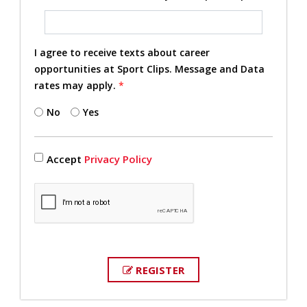
I agree to receive texts about career
opportunities at Sport Clips. Message and Data
rates may apply.
*
No
Yes
Accept
Privacy Policy
REGISTER