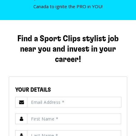
Canada to ignite the PRO in YOU!
Find a Sport Clips stylist job
near you and invest in your
career!
YOUR DETAILS