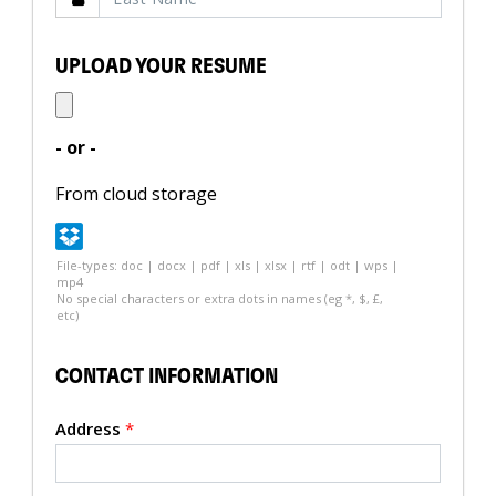
UPLOAD YOUR RESUME
- or -
From cloud storage
File-types: doc | docx | pdf | xls | xlsx | rtf | odt | wps |
mp4
No special characters or extra dots in names (eg *, $, £,
etc)
CONTACT INFORMATION
Address
*