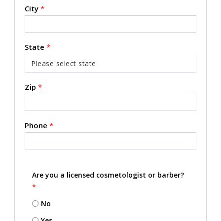
City
*
State
*
Zip
*
Phone
*
Are you a licensed cosmetologist or barber?
*
No
Yes