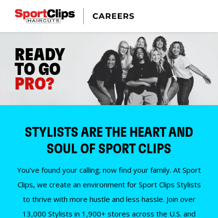
READY
TO GO
PRO?
STYLISTS ARE THE HEART AND
SOUL OF SPORT CLIPS
You’ve found your calling; now find your family. At Sport
Clips, we create an environment for Sport Clips Stylists
to thrive with more hustle and less hassle. Join over
13,000 Stylists in 1,900+ stores across the U.S. and