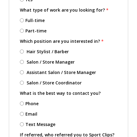
What type of work are you looking for?
*
Full-time
Part-time
Which position are you interested in?
*
Hair Stylist / Barber
Salon / Store Manager
Assistant Salon / Store Manager
Salon / Store Coordinator
What is the best way to contact you?
Phone
Email
Text Message
If referred, who referred you to Sport Clips?