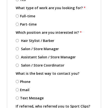
What type of work are you looking for?
*
Full-time
Part-time
Which position are you interested in?
*
Hair Stylist / Barber
Salon / Store Manager
Assistant Salon / Store Manager
Salon / Store Coordinator
What is the best way to contact you?
Phone
Email
Text Message
If referred, who referred you to Sport Clips?