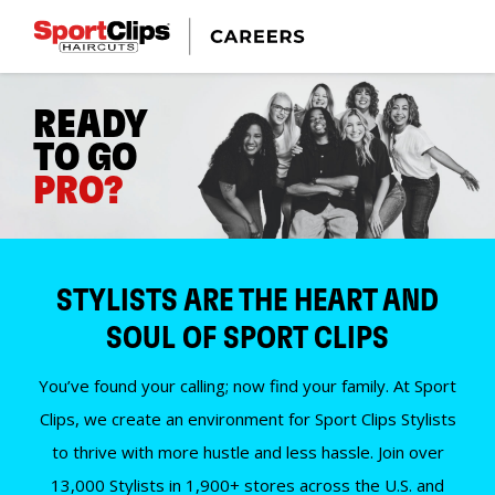
READY
TO GO
PRO?
STYLISTS ARE THE HEART AND
SOUL OF SPORT CLIPS
You’ve found your calling; now find your family. At Sport
Clips, we create an environment for Sport Clips Stylists
to thrive with more hustle and less hassle. Join over
13,000 Stylists in 1,900+ stores across the U.S. and