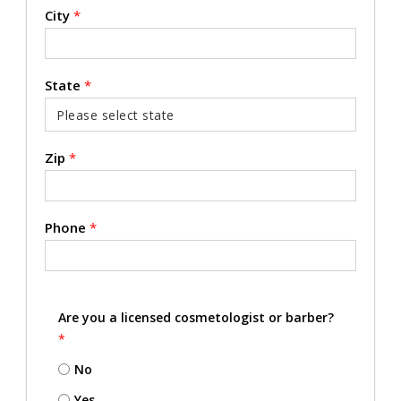
City
*
State
*
Zip
*
Phone
*
Are you a licensed cosmetologist or barber?
*
No
Yes