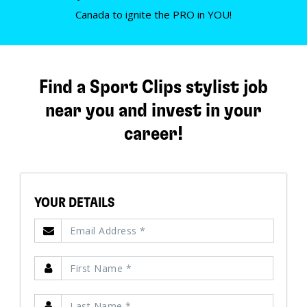
Canada to ignite the PRO in YOU!
Find a Sport Clips stylist job
near you and invest in your
career!
YOUR DETAILS