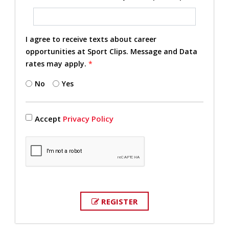
I agree to receive texts about career
opportunities at Sport Clips. Message and Data
rates may apply.
*
No
Yes
Accept
Privacy Policy
REGISTER