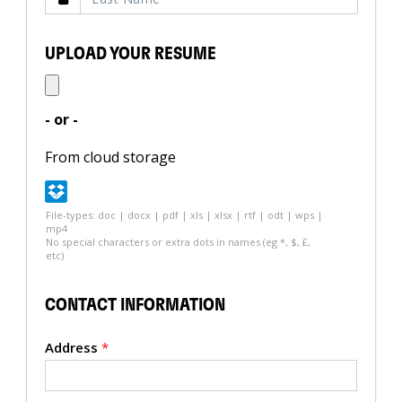
UPLOAD YOUR RESUME
- or -
From cloud storage
File-types: doc | docx | pdf | xls | xlsx | rtf | odt | wps |
mp4
No special characters or extra dots in names (eg *, $, £,
etc)
CONTACT INFORMATION
Address
*