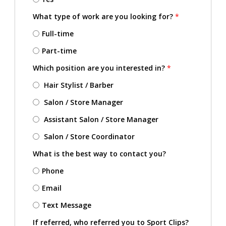
What type of work are you looking for?
*
Full-time
Part-time
Which position are you interested in?
*
Hair Stylist / Barber
Salon / Store Manager
Assistant Salon / Store Manager
Salon / Store Coordinator
What is the best way to contact you?
Phone
Email
Text Message
If referred, who referred you to Sport Clips?