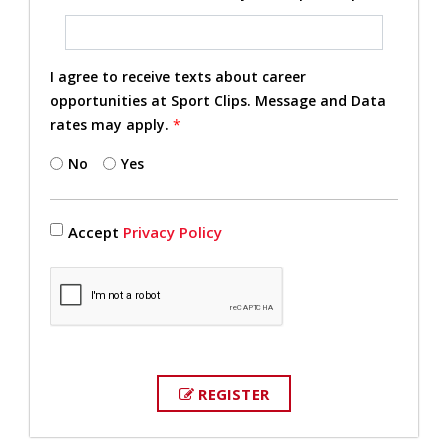
I agree to receive texts about career
opportunities at Sport Clips. Message and Data
rates may apply.
*
No
Yes
Accept
Privacy Policy
REGISTER