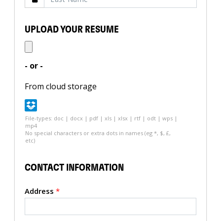
UPLOAD YOUR RESUME
- or -
From cloud storage
File-types: doc | docx | pdf | xls | xlsx | rtf | odt | wps |
mp4
No special characters or extra dots in names (eg *, $, £,
etc)
CONTACT INFORMATION
Address
*