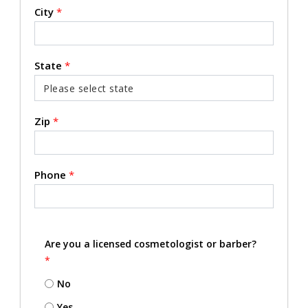
City
*
State
*
Zip
*
Phone
*
Are you a licensed cosmetologist or barber?
*
No
Yes