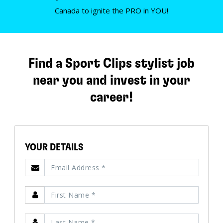
Canada to ignite the PRO in YOU!
Find a Sport Clips stylist job
near you and invest in your
career!
YOUR DETAILS