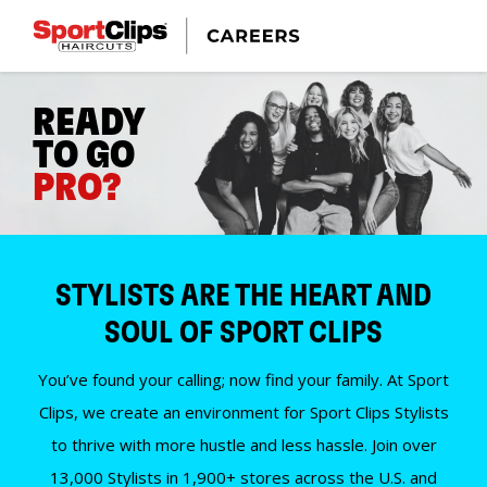
READY
TO GO
PRO?
STYLISTS ARE THE HEART AND
SOUL OF SPORT CLIPS
You’ve found your calling; now find your family. At Sport
Clips, we create an environment for Sport Clips Stylists
to thrive with more hustle and less hassle. Join over
13,000 Stylists in 1,900+ stores across the U.S. and