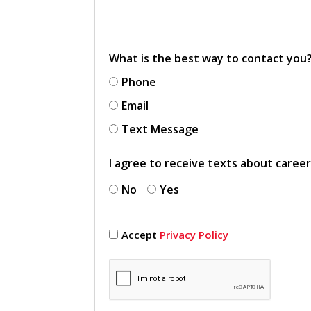
What is the best way to contact you
Phone
Email
Text Message
I agree to receive texts about caree
No
Yes
Accept
Privacy Policy