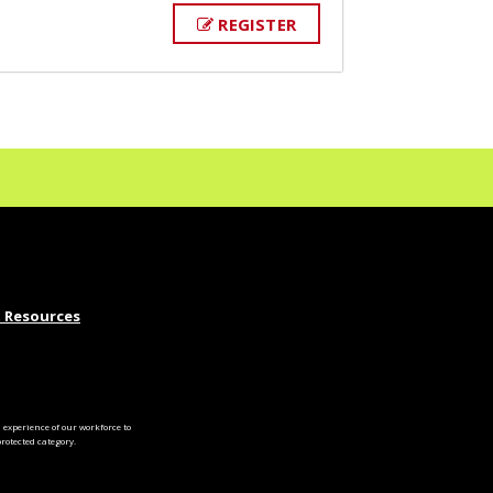
REGISTER
 Resources
experience of our workforce to
otected category.