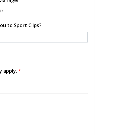
 Manager
or
ou to Sport Clips?
y apply.
*