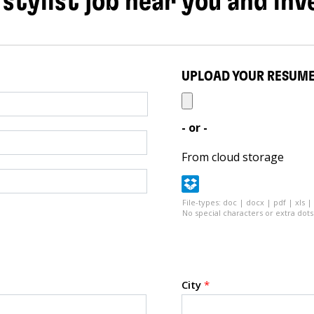
 stylist job near you and inv
UPLOAD YOUR RESUM
- or -
From cloud storage
File-types: doc | docx | pdf | xls |
No special characters or extra dots 
City
*