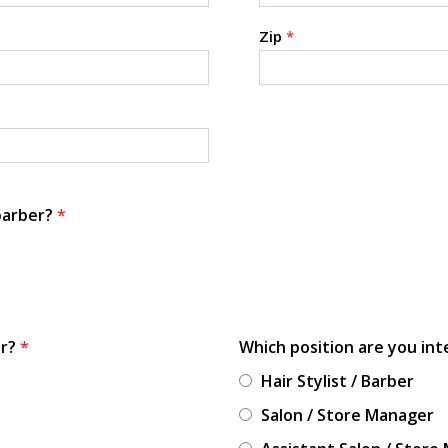
Zip
*
 barber?
*
or?
*
Which position are you int
Hair Stylist / Barber
Salon / Store Manager