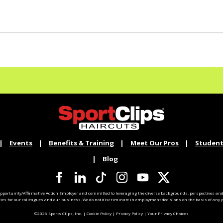
Events
Benefits & Training
Meet Our Pros
Student
Blog
pportunity/Affirmative Action Employer and committed to leveraging the diverse backgrounds, perspectives and 
ties for our colleagues and our business. We do not discriminate in employment decisions on the basis of any pr
©2026 Sports Clips, Inc. |
Cookie Policy
|
Privacy Policy
|
Your Privacy Choices