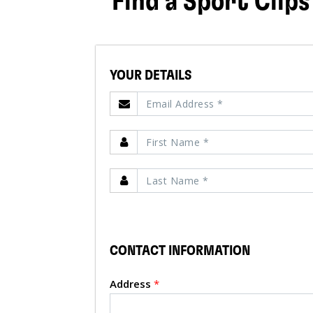
Find a Sport Clips
YOUR DETAILS
CONTACT INFORMATION
Address
*