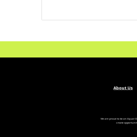
About Us
We are proud to be an Equal O
create opportuni