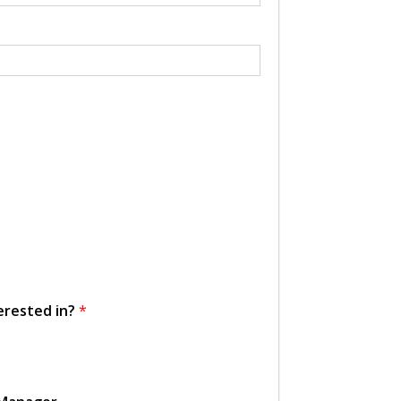
erested in?
*