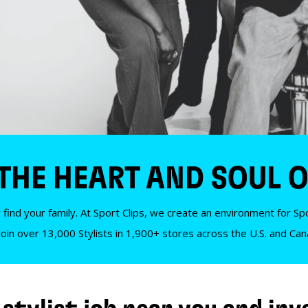
 THE HEART AND SOUL O
 find your family. At Sport Clips, we create an environment for Spor
Join over 13,000 Stylists in 1,900+ stores across the U.S. and Ca