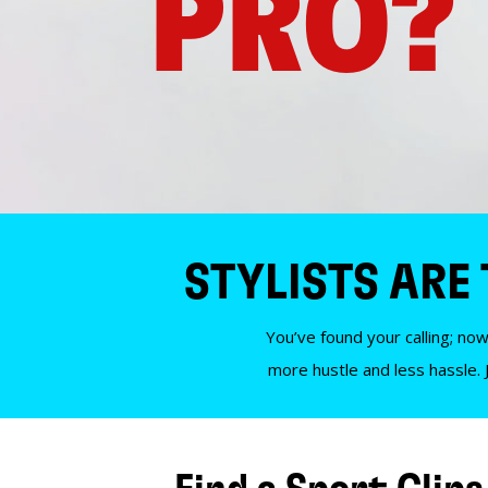
PRO?
STYLISTS ARE
You’ve found your calling; now
more hustle and less hassle. 