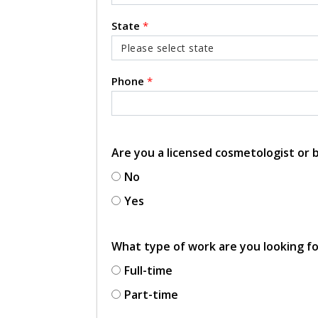
State
*
Phone
*
Are you a licensed cosmetologist or
No
Yes
What type of work are you looking f
Full-time
Part-time