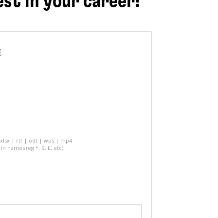
est in your career!
E
 xlsx | rtf | odt | wps | mp4
in names (eg *, $, £, etc)