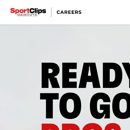
READ
TO G