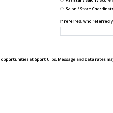
Assistant Salon / Store
Salon / Store Coordinat
?
If referred, who referred y
r opportunities at Sport Clips. Message and Data rates ma