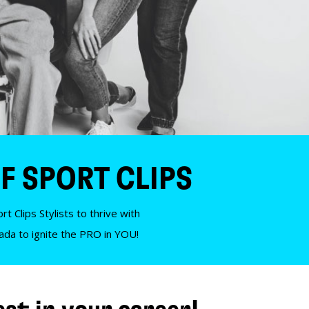
F SPORT CLIPS
t Clips Stylists to thrive with
nada to ignite the PRO in YOU!