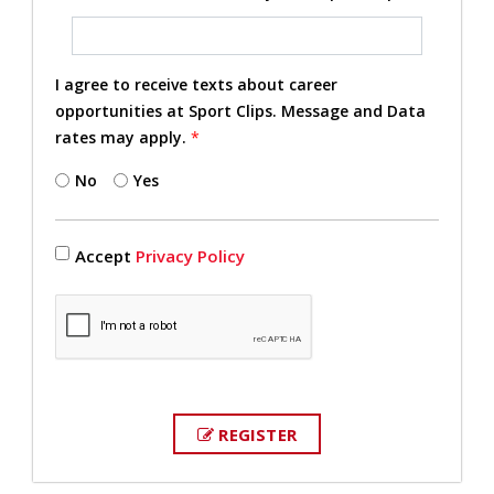
I agree to receive texts about career
opportunities at Sport Clips. Message and Data
rates may apply.
*
No
Yes
Accept
Privacy Policy
REGISTER