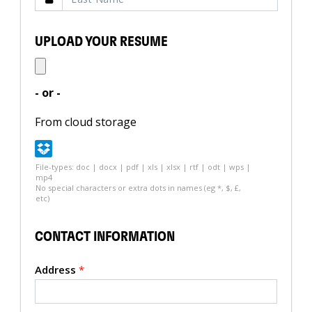
UPLOAD YOUR RESUME
- or -
From cloud storage
File-types: doc | docx | pdf | xls | xlsx | rtf | odt | wps |
mp4
No special characters or extra dots in names (eg *, $, £,
etc)
CONTACT INFORMATION
Address
*