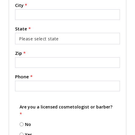
City
*
State
*
Zip
*
Phone
*
Are you a licensed cosmetologist or barber?
*
No
Yes