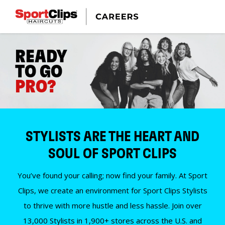
READY
TO GO
PRO?
STYLISTS ARE THE HEART AND
SOUL OF SPORT CLIPS
You’ve found your calling; now find your family. At Sport
Clips, we create an environment for Sport Clips Stylists
to thrive with more hustle and less hassle. Join over
13,000 Stylists in 1,900+ stores across the U.S. and