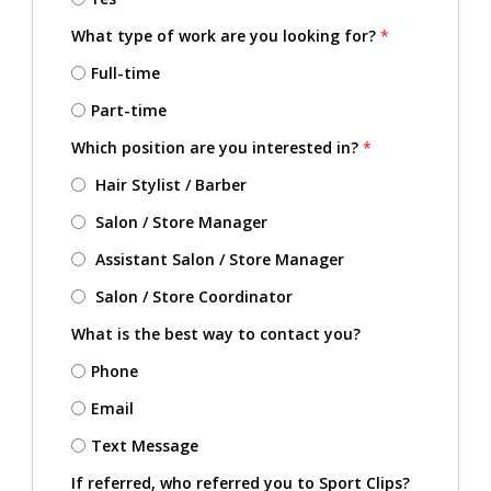
What type of work are you looking for?
*
Full-time
Part-time
Which position are you interested in?
*
Hair Stylist / Barber
Salon / Store Manager
Assistant Salon / Store Manager
Salon / Store Coordinator
What is the best way to contact you?
Phone
Email
Text Message
If referred, who referred you to Sport Clips?