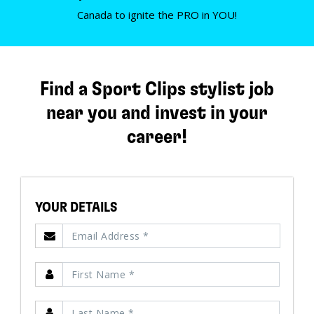
Canada to ignite the PRO in YOU!
Find a Sport Clips stylist job
near you and invest in your
career!
YOUR DETAILS