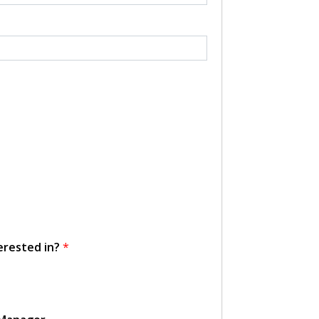
erested in?
*