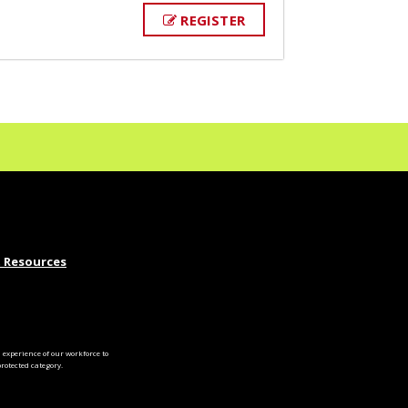
REGISTER
 Resources
experience of our workforce to
otected category.