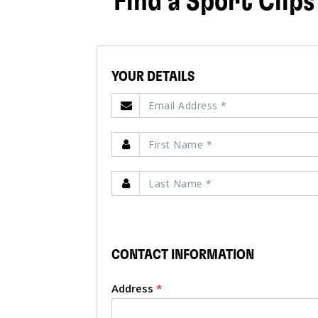
Find a Sport Clips
YOUR DETAILS
CONTACT INFORMATION
Address
*