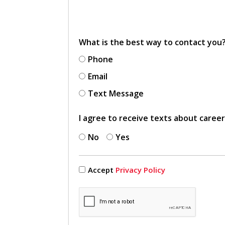
What is the best way to contact you
Phone
Email
Text Message
I agree to receive texts about caree
No
Yes
Accept
Privacy Policy