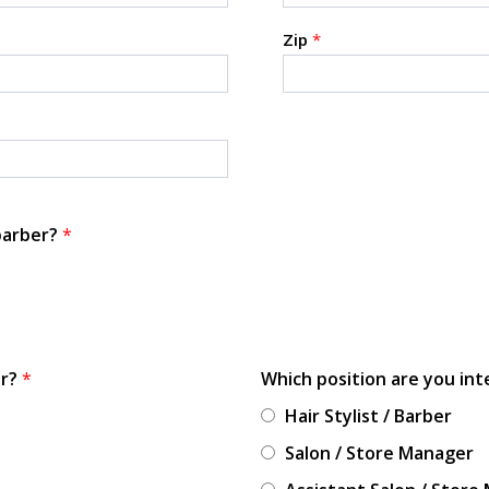
Zip
*
 barber?
*
or?
*
Which position are you int
Hair Stylist / Barber
Salon / Store Manager