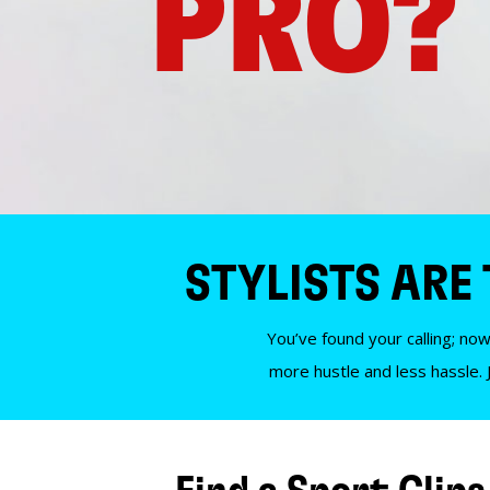
PRO?
STYLISTS ARE
You’ve found your calling; now
more hustle and less hassle. 