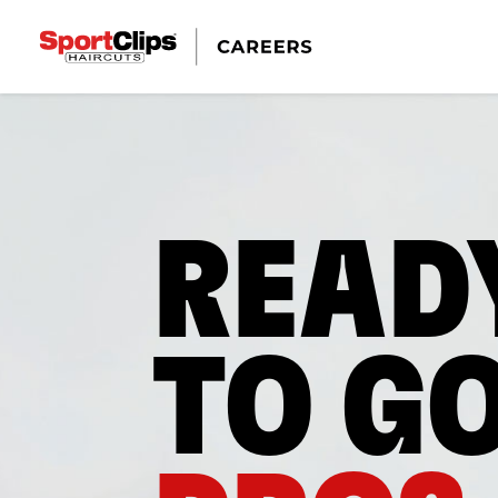
READ
TO G