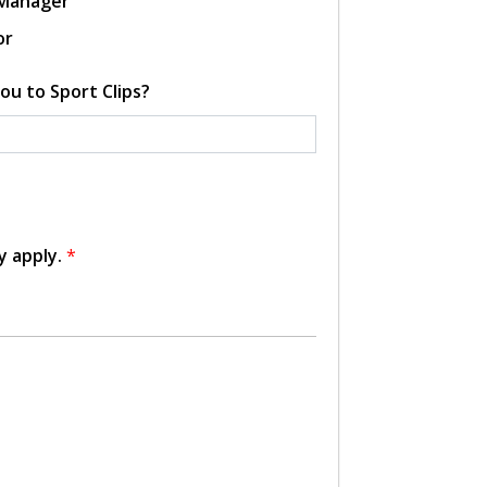
 Manager
or
ou to Sport Clips?
y apply.
*