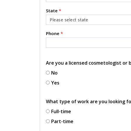
State
*
Phone
*
Are you a licensed cosmetologist or
No
Yes
What type of work are you looking f
Full-time
Part-time