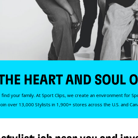
 THE HEART AND SOUL O
 find your family. At Sport Clips, we create an environment for Spor
Join over 13,000 Stylists in 1,900+ stores across the U.S. and Ca