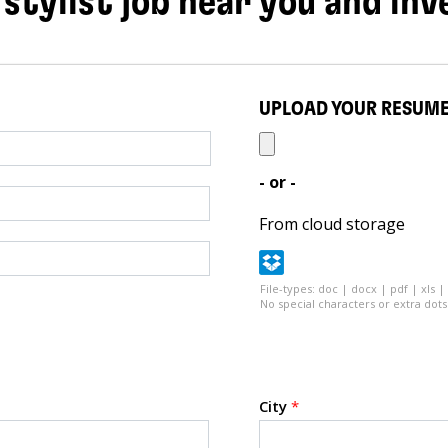
 stylist job near you and inv
UPLOAD YOUR RESUM
- or -
From cloud storage
File-types: doc | docx | pdf | xls |
No special characters or extra dots 
City
*