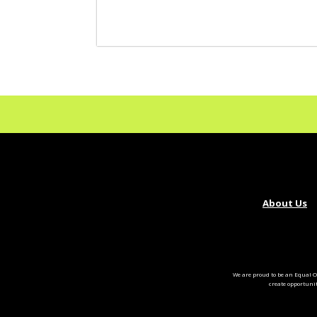
About Us
We are proud to be an Equal O
create opportuni