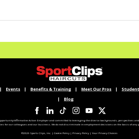
Events
Benefits & Training
Meet Our Pros
Student
Blog
pportunity/Affirmative Action Employer and committed to leveraging the diverse backgrounds, perspectives and 
ties for our colleagues and our business. We do not discriminate in employment decisions on the basis of any pr
©2026 Sports Clips, Inc. |
Cookie Policy
|
Privacy Policy
|
Your Privacy Choices