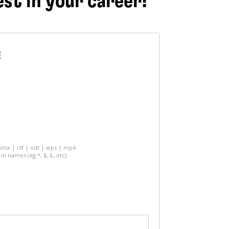
est in your career!
E
 xlsx | rtf | odt | wps | mp4
in names (eg *, $, £, etc)