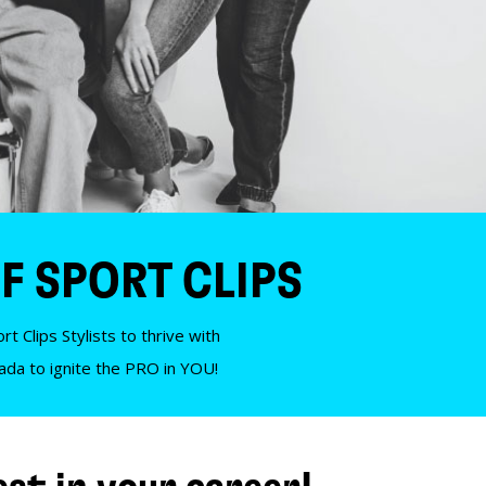
F SPORT CLIPS
t Clips Stylists to thrive with
nada to ignite the PRO in YOU!