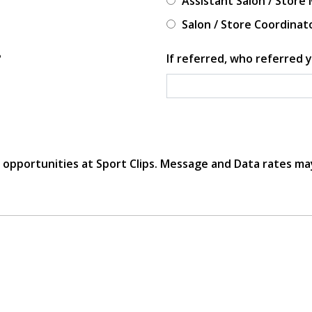
Assistant Salon / Store
Salon / Store Coordinat
?
If referred, who referred y
r opportunities at Sport Clips. Message and Data rates ma