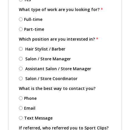
What type of work are you looking for?
*
Full-time
Part-time
Which position are you interested in?
*
Hair Stylist / Barber
Salon / Store Manager
Assistant Salon / Store Manager
Salon / Store Coordinator
What is the best way to contact you?
Phone
Email
Text Message
If referred, who referred you to Sport Clips?