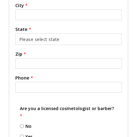
City
*
State
*
Zip
*
Phone
*
Are you a licensed cosmetologist or barber?
*
No
Yes