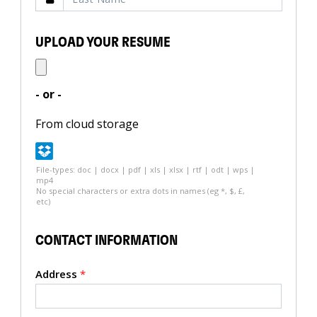
UPLOAD YOUR RESUME
- or -
From cloud storage
File-types: doc | docx | pdf | xls | xlsx | rtf | odt | wps |
mp4
No special characters or extra dots in names (eg *, $, £,
etc)
CONTACT INFORMATION
Address
*