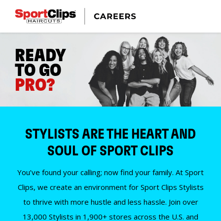
READY
TO GO
PRO?
STYLISTS ARE THE HEART AND
SOUL OF SPORT CLIPS
You’ve found your calling; now find your family. At Sport
Clips, we create an environment for Sport Clips Stylists
to thrive with more hustle and less hassle. Join over
13,000 Stylists in 1,900+ stores across the U.S. and