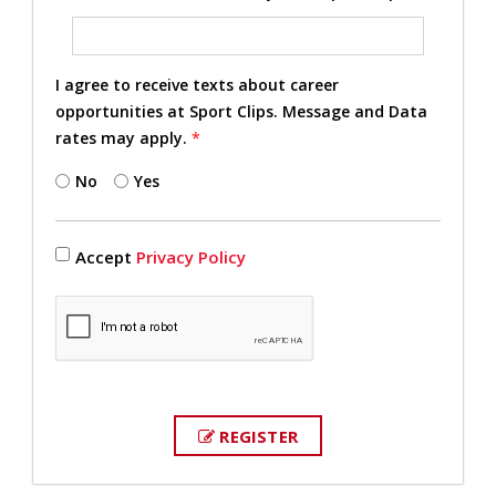
I agree to receive texts about career
opportunities at Sport Clips. Message and Data
rates may apply.
*
No
Yes
Accept
Privacy Policy
REGISTER