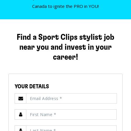
Canada to ignite the PRO in YOU!
Find a Sport Clips stylist job
near you and invest in your
career!
YOUR DETAILS