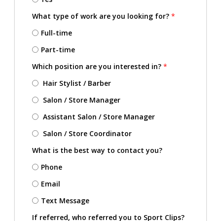
What type of work are you looking for?
*
Full-time
Part-time
Which position are you interested in?
*
Hair Stylist / Barber
Salon / Store Manager
Assistant Salon / Store Manager
Salon / Store Coordinator
What is the best way to contact you?
Phone
Email
Text Message
If referred, who referred you to Sport Clips?