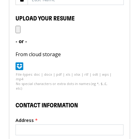
UPLOAD YOUR RESUME
- or -
From cloud storage
File-types: doc | docx | pdf | xls | xlsx | rtf | odt | wps |
mp4
No special characters or extra dots in names (eg *, $, £,
etc)
CONTACT INFORMATION
Address
*