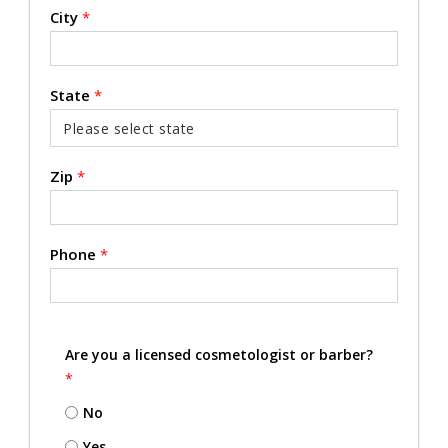
City
*
State
*
Zip
*
Phone
*
Are you a licensed cosmetologist or barber?
*
No
Yes