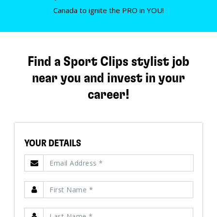
Canada to ignite the PRO in YOU!
Find a Sport Clips stylist job
near you and invest in your
career!
YOUR DETAILS