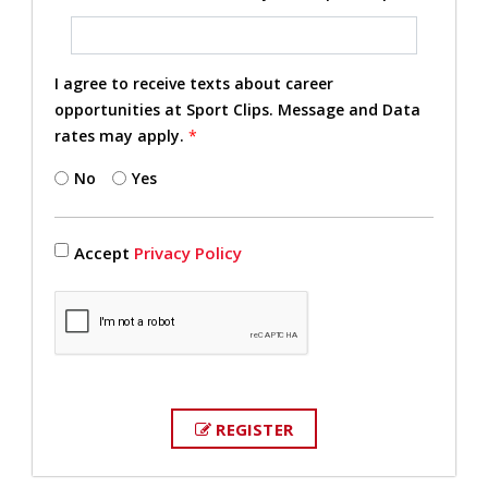
I agree to receive texts about career
opportunities at Sport Clips. Message and Data
rates may apply.
*
No
Yes
Accept
Privacy Policy
REGISTER