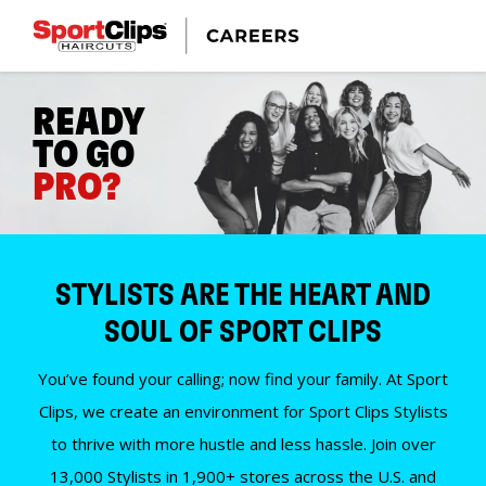
READY
TO GO
PRO?
STYLISTS ARE THE HEART AND
SOUL OF SPORT CLIPS
You’ve found your calling; now find your family. At Sport
Clips, we create an environment for Sport Clips Stylists
to thrive with more hustle and less hassle. Join over
13,000 Stylists in 1,900+ stores across the U.S. and