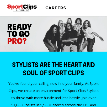
READY
TO GO
PRO?
STYLISTS ARE THE HEART AND
SOUL OF SPORT CLIPS
You’ve found your calling; now find your family. At Sport
Clips, we create an environment for Sport Clips Stylists
to thrive with more hustle and less hassle. Join over
13,000 Stylists in 1,900+ stores across the U.S. and