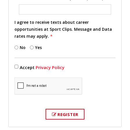
I agree to receive texts about career
opportunities at Sport Clips. Message and Data
rates may apply.
*
No
Yes
Accept
Privacy Policy
REGISTER