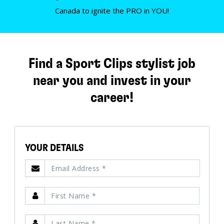
Canada to ignite the PRO in YOU!
Find a Sport Clips stylist job
near you and invest in your
career!
YOUR DETAILS