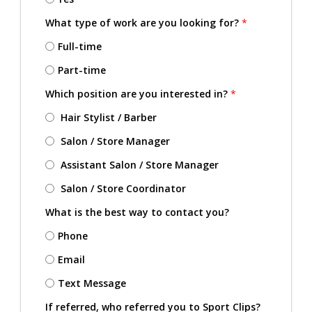
What type of work are you looking for?
*
Full-time
Part-time
Which position are you interested in?
*
Hair Stylist / Barber
Salon / Store Manager
Assistant Salon / Store Manager
Salon / Store Coordinator
What is the best way to contact you?
Phone
Email
Text Message
If referred, who referred you to Sport Clips?