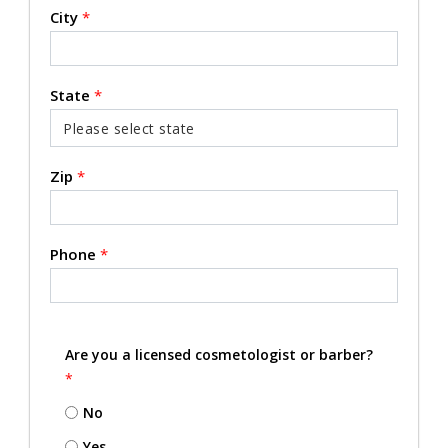
City
*
State
*
Zip
*
Phone
*
Are you a licensed cosmetologist or barber?
*
No
Yes