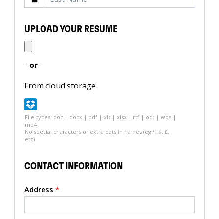
UPLOAD YOUR RESUME
- or -
From cloud storage
File-types: doc | docx | pdf | xls | xlsx | rtf | odt | wps |
mp4
No special characters or extra dots in names (eg *, $, £,
etc)
CONTACT INFORMATION
Address
*