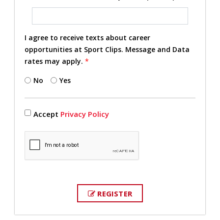
I agree to receive texts about career
opportunities at Sport Clips. Message and Data
rates may apply.
*
No
Yes
Accept
Privacy Policy
REGISTER