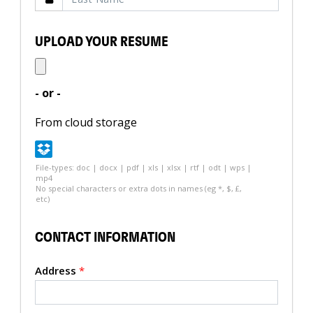
UPLOAD YOUR RESUME
- or -
From cloud storage
File-types: doc | docx | pdf | xls | xlsx | rtf | odt | wps |
mp4
No special characters or extra dots in names (eg *, $, £,
etc)
CONTACT INFORMATION
Address
*