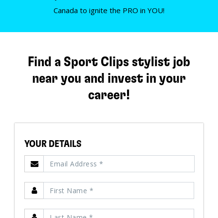
Canada to ignite the PRO in YOU!
Find a Sport Clips stylist job
near you and invest in your
career!
YOUR DETAILS