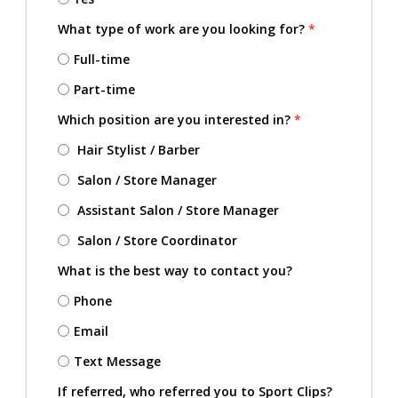
What type of work are you looking for?
*
Full-time
Part-time
Which position are you interested in?
*
Hair Stylist / Barber
Salon / Store Manager
Assistant Salon / Store Manager
Salon / Store Coordinator
What is the best way to contact you?
Phone
Email
Text Message
If referred, who referred you to Sport Clips?