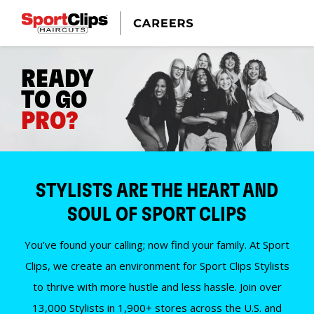
READY
TO GO
PRO?
STYLISTS ARE THE HEART AND
SOUL OF SPORT CLIPS
You’ve found your calling; now find your family. At Sport
Clips, we create an environment for Sport Clips Stylists
to thrive with more hustle and less hassle. Join over
13,000 Stylists in 1,900+ stores across the U.S. and