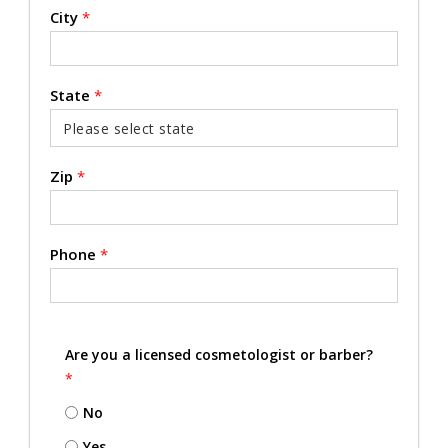
City
*
State
*
Zip
*
Phone
*
Are you a licensed cosmetologist or barber?
*
No
Yes