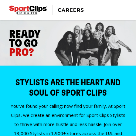
READY
TO GO
PRO?
STYLISTS ARE THE HEART AND
SOUL OF SPORT CLIPS
You’ve found your calling; now find your family. At Sport
Clips, we create an environment for Sport Clips Stylists
to thrive with more hustle and less hassle. Join over
13,000 Stylists in 1,900+ stores across the U.S. and