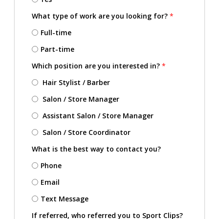
What type of work are you looking for?
*
Full-time
Part-time
Which position are you interested in?
*
Hair Stylist / Barber
Salon / Store Manager
Assistant Salon / Store Manager
Salon / Store Coordinator
What is the best way to contact you?
Phone
Email
Text Message
If referred, who referred you to Sport Clips?