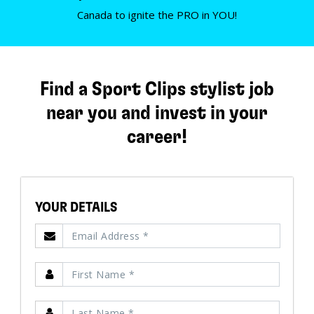
Canada to ignite the PRO in YOU!
Find a Sport Clips stylist job
near you and invest in your
career!
YOUR DETAILS