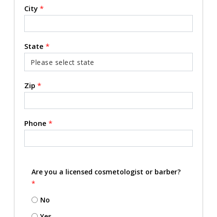
City
*
State
*
Zip
*
Phone
*
Are you a licensed cosmetologist or barber?
*
No
Yes