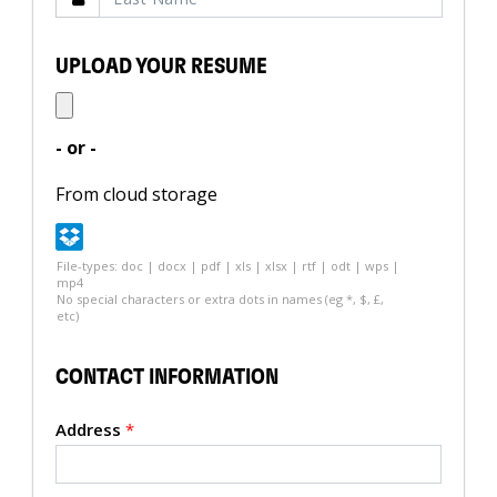
UPLOAD YOUR RESUME
- or -
From cloud storage
File-types: doc | docx | pdf | xls | xlsx | rtf | odt | wps |
mp4
No special characters or extra dots in names (eg *, $, £,
etc)
CONTACT INFORMATION
Address
*