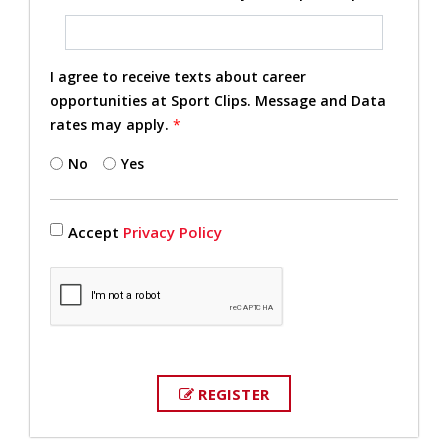
I agree to receive texts about career
opportunities at Sport Clips. Message and Data
rates may apply.
*
No
Yes
Accept
Privacy Policy
REGISTER