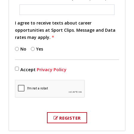
I agree to receive texts about career
opportunities at Sport Clips. Message and Data
rates may apply.
*
No
Yes
Accept
Privacy Policy
REGISTER