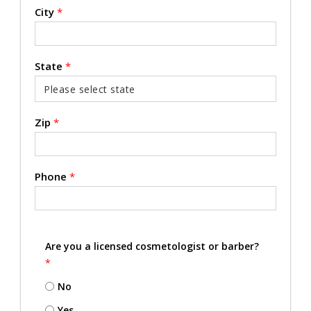
City
*
State
*
Zip
*
Phone
*
Are you a licensed cosmetologist or barber?
*
No
Yes