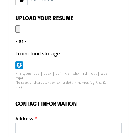
UPLOAD YOUR RESUME
- or -
From cloud storage
File-types: doc | docx | pdf | xls | xlsx | rtf | odt | wps |
mp4
No special characters or extra dots in names (eg *, $, £,
etc)
CONTACT INFORMATION
Address
*