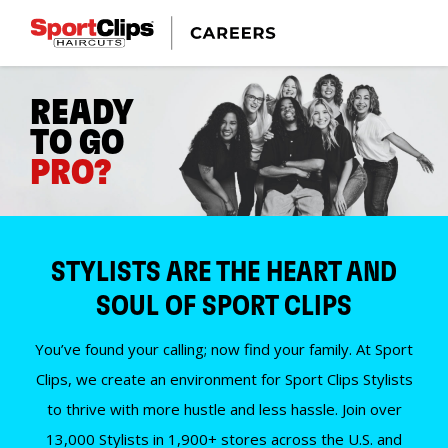
READY
TO GO
PRO?
STYLISTS ARE THE HEART AND
SOUL OF SPORT CLIPS
You’ve found your calling; now find your family. At Sport
Clips, we create an environment for Sport Clips Stylists
to thrive with more hustle and less hassle. Join over
13,000 Stylists in 1,900+ stores across the U.S. and