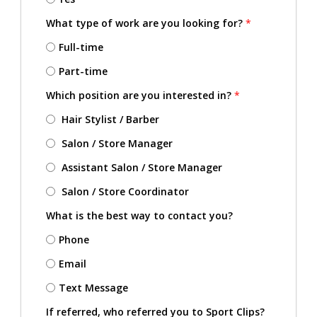
What type of work are you looking for?
*
Full-time
Part-time
Which position are you interested in?
*
Hair Stylist / Barber
Salon / Store Manager
Assistant Salon / Store Manager
Salon / Store Coordinator
What is the best way to contact you?
Phone
Email
Text Message
If referred, who referred you to Sport Clips?