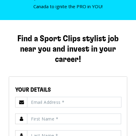
Canada to ignite the PRO in YOU!
Find a Sport Clips stylist job
near you and invest in your
career!
YOUR DETAILS