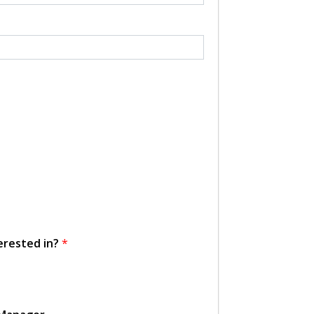
erested in?
*