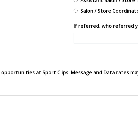
Assistant Salon / Store
Salon / Store Coordinat
?
If referred, who referred y
r opportunities at Sport Clips. Message and Data rates ma