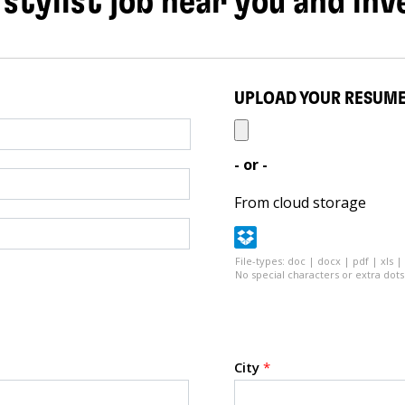
 stylist job near you and inv
UPLOAD YOUR RESUM
- or -
From cloud storage
File-types: doc | docx | pdf | xls |
No special characters or extra dots 
City
*