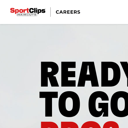
READ
TO G