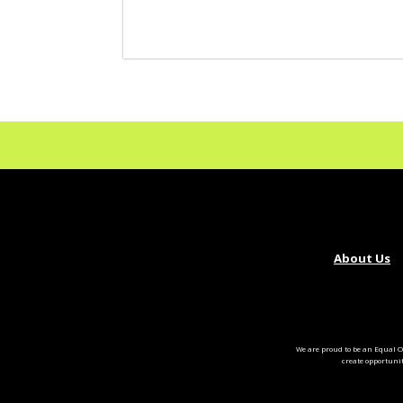
About Us
We are proud to be an Equal O
create opportuni