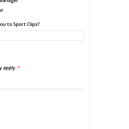
 Manager
or
ou to Sport Clips?
y apply.
*