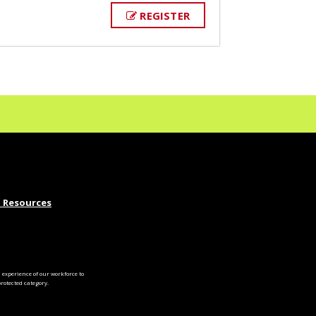
REGISTER
 Resources
experience of our workforce to
otected category.