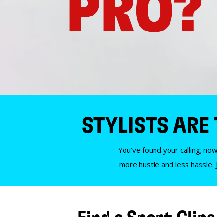
PRO?
STYLISTS ARE
You’ve found your calling; now
more hustle and less hassle. 