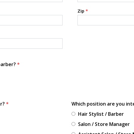
Zip
*
 barber?
*
or?
*
Which position are you int
Hair Stylist / Barber
Salon / Store Manager