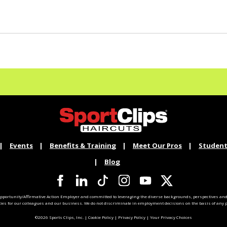
Events
Benefits & Training
Meet Our Pros
Student
Blog
pportunity/Affirmative Action Employer and committed to leveraging the diverse backgrounds, perspectives and 
ties for our colleagues and our business. We do not discriminate in employment decisions on the basis of any pr
©2026 Sports Clips, Inc. |
Cookie Policy
|
Privacy Policy
|
Your Privacy Choices