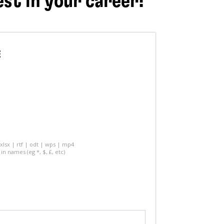
est in your career!
E
 xlsx | rtf | odt | wps | mp4
in names (eg *, $, £, etc)