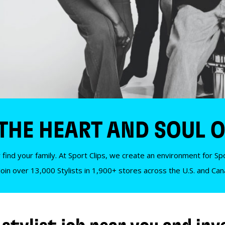
 THE HEART AND SOUL O
 find your family. At Sport Clips, we create an environment for Spor
Join over 13,000 Stylists in 1,900+ stores across the U.S. and Ca