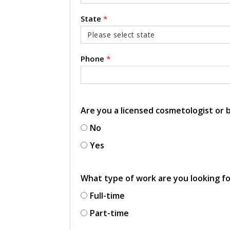
State
*
Phone
*
Are you a licensed cosmetologist or
No
Yes
What type of work are you looking f
Full-time
Part-time