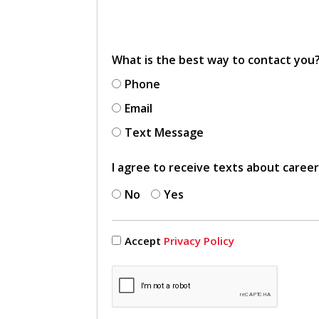
What is the best way to contact you
Phone
Email
Text Message
I agree to receive texts about caree
No
Yes
Accept
Privacy Policy