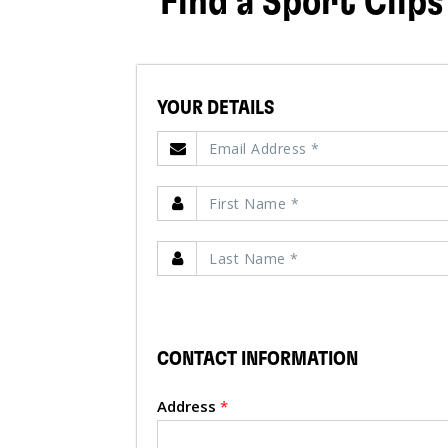
Find a Sport Clips
YOUR DETAILS
CONTACT INFORMATION
Address
*