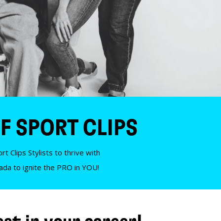
F SPORT CLIPS
t Clips Stylists to thrive with
nada to ignite the PRO in YOU!