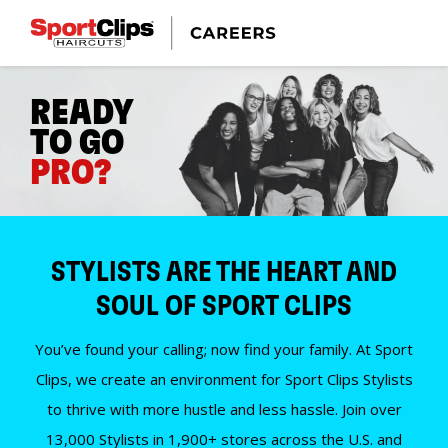
READY
TO GO
PRO?
STYLISTS ARE THE HEART AND
SOUL OF SPORT CLIPS
You’ve found your calling; now find your family. At Sport
Clips, we create an environment for Sport Clips Stylists
to thrive with more hustle and less hassle. Join over
13,000 Stylists in 1,900+ stores across the U.S. and