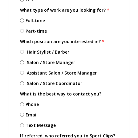
What type of work are you looking for?
*
Full-time
Part-time
Which position are you interested in?
*
Hair Stylist / Barber
Salon / Store Manager
Assistant Salon / Store Manager
Salon / Store Coordinator
What is the best way to contact you?
Phone
Email
Text Message
If referred, who referred you to Sport Clips?