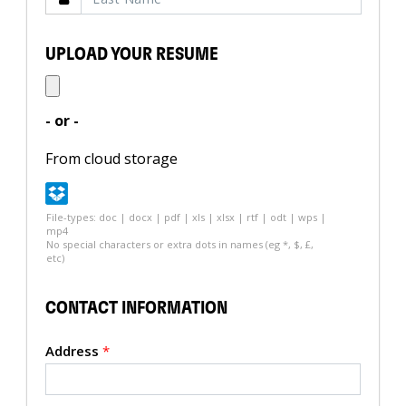
UPLOAD YOUR RESUME
- or -
From cloud storage
File-types: doc | docx | pdf | xls | xlsx | rtf | odt | wps |
mp4
No special characters or extra dots in names (eg *, $, £,
etc)
CONTACT INFORMATION
Address
*