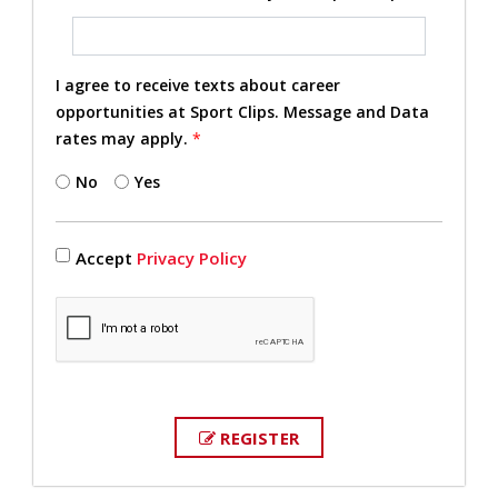
I agree to receive texts about career
opportunities at Sport Clips. Message and Data
rates may apply.
*
No
Yes
Accept
Privacy Policy
REGISTER