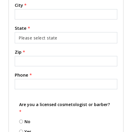
City
*
State
*
Zip
*
Phone
*
Are you a licensed cosmetologist or barber?
*
No
Yes