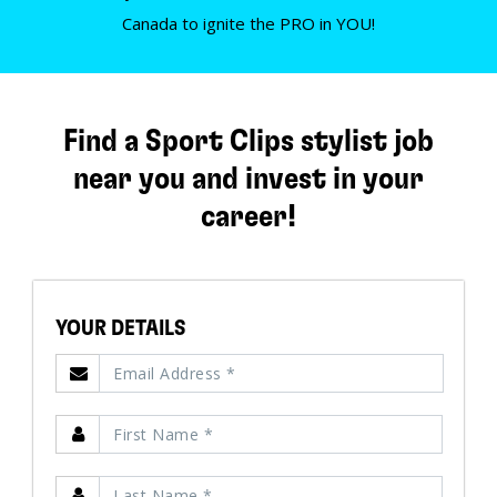
Canada to ignite the PRO in YOU!
Find a Sport Clips stylist job
near you and invest in your
career!
YOUR DETAILS