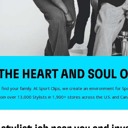
 THE HEART AND SOUL O
 find your family. At Sport Clips, we create an environment for Spor
Join over 13,000 Stylists in 1,900+ stores across the U.S. and Ca