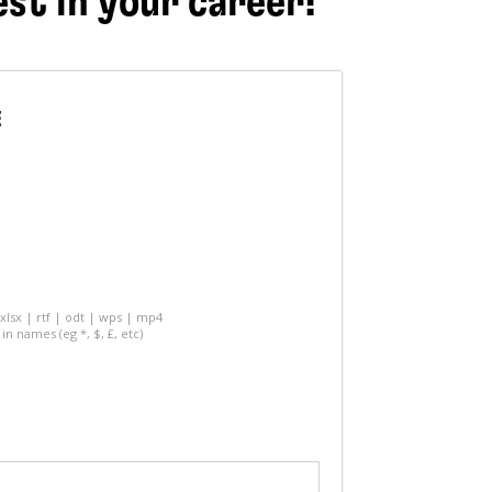
est in your career!
E
 xlsx | rtf | odt | wps | mp4
in names (eg *, $, £, etc)