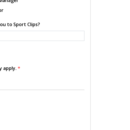
 Manager
or
ou to Sport Clips?
y apply.
*