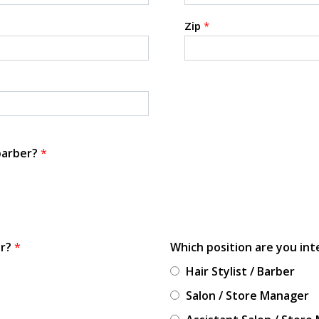
Zip
*
 barber?
*
or?
*
Which position are you int
Hair Stylist / Barber
Salon / Store Manager