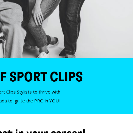
F SPORT CLIPS
t Clips Stylists to thrive with
nada to ignite the PRO in YOU!