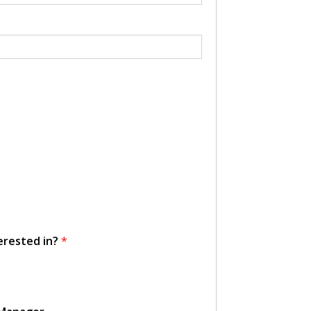
erested in?
*