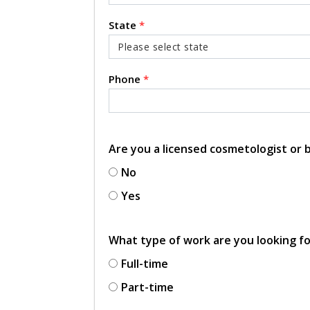
State
*
Phone
*
Are you a licensed cosmetologist or
No
Yes
What type of work are you looking f
Full-time
Part-time