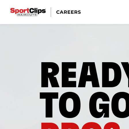
READ
TO G