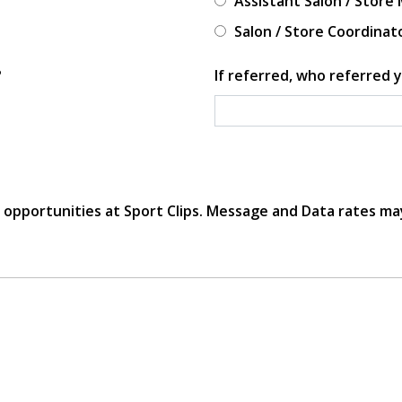
Assistant Salon / Store
Salon / Store Coordinat
?
If referred, who referred y
r opportunities at Sport Clips. Message and Data rates ma