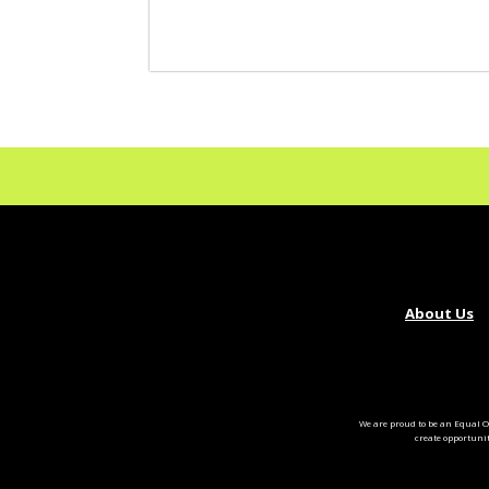
About Us
We are proud to be an Equal O
create opportuni