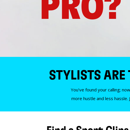
PRO?
STYLISTS ARE
You’ve found your calling; now
more hustle and less hassle. 