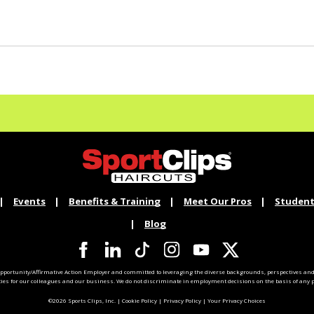
Events
Benefits & Training
Meet Our Pros
Student
Blog
pportunity/Affirmative Action Employer and committed to leveraging the diverse backgrounds, perspectives and 
ties for our colleagues and our business. We do not discriminate in employment decisions on the basis of any pr
©2026 Sports Clips, Inc. |
Cookie Policy
|
Privacy Policy
|
Your Privacy Choices