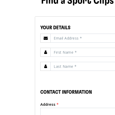
Find a Sport Clips
YOUR DETAILS
CONTACT INFORMATION
Address
*