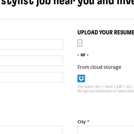
 stylist job near you and inv
UPLOAD YOUR RESUM
- or -
From cloud storage
File-types: doc | docx | pdf | xls |
No special characters or extra dots 
City
*