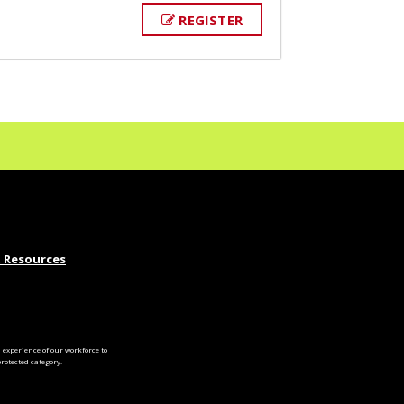
REGISTER
 Resources
experience of our workforce to
otected category.