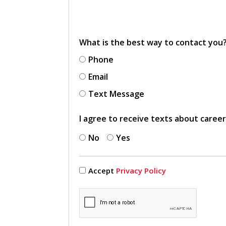
What is the best way to contact you
Phone
Email
Text Message
I agree to receive texts about caree
No
Yes
Accept
Privacy Policy