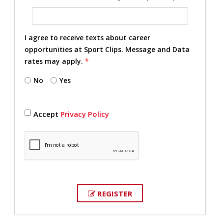
I agree to receive texts about career
opportunities at Sport Clips. Message and Data
rates may apply.
*
No
Yes
Accept
Privacy Policy
REGISTER