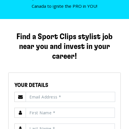
Canada to ignite the PRO in YOU!
Find a Sport Clips stylist job
near you and invest in your
career!
YOUR DETAILS