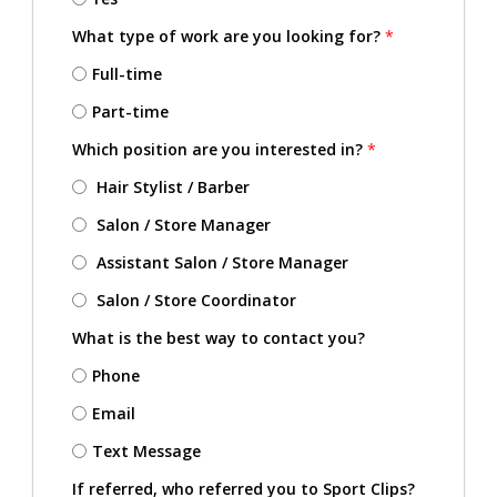
What type of work are you looking for?
*
Full-time
Part-time
Which position are you interested in?
*
Hair Stylist / Barber
Salon / Store Manager
Assistant Salon / Store Manager
Salon / Store Coordinator
What is the best way to contact you?
Phone
Email
Text Message
If referred, who referred you to Sport Clips?