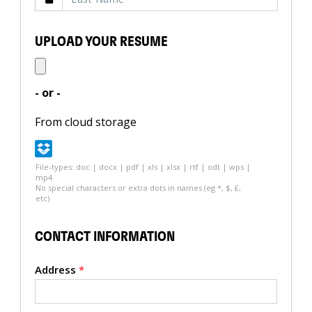
UPLOAD YOUR RESUME
- or -
From cloud storage
File-types: doc | docx | pdf | xls | xlsx | rtf | odt | wps |
mp4
No special characters or extra dots in names (eg *, $, £,
etc)
CONTACT INFORMATION
Address
*