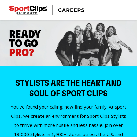
READY
TO GO
PRO?
STYLISTS ARE THE HEART AND
SOUL OF SPORT CLIPS
You’ve found your calling; now find your family. At Sport
Clips, we create an environment for Sport Clips Stylists
to thrive with more hustle and less hassle. Join over
13,000 Stylists in 1,900+ stores across the U.S. and