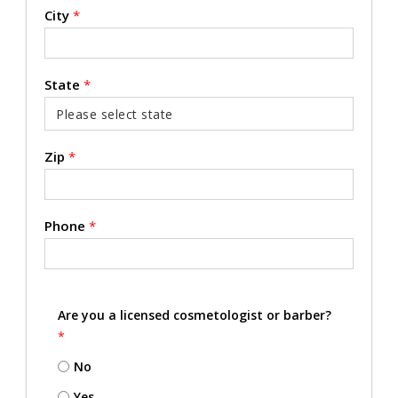
City
*
State
*
Zip
*
Phone
*
Are you a licensed cosmetologist or barber?
*
No
Yes