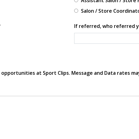
Assistant Salon / Store
Salon / Store Coordinat
?
If referred, who referred y
r opportunities at Sport Clips. Message and Data rates ma