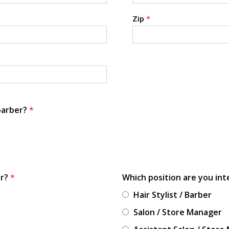
Zip
*
 barber?
*
or?
*
Which position are you int
Hair Stylist / Barber
Salon / Store Manager