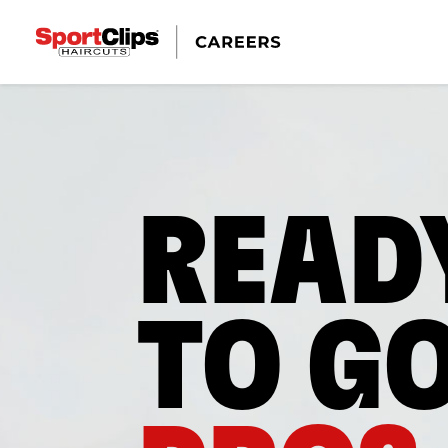
READ
TO G