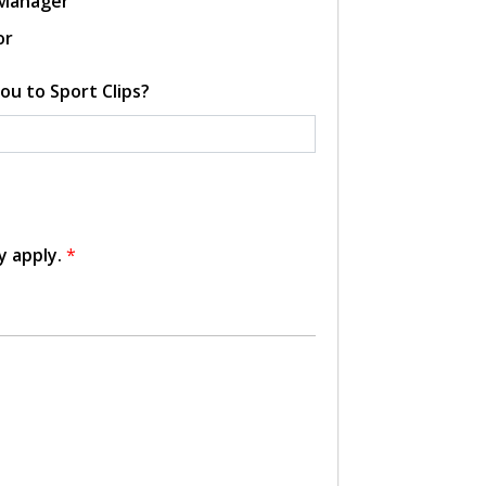
 Manager
or
ou to Sport Clips?
y apply.
*