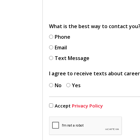
What is the best way to contact you
Phone
Email
Text Message
I agree to receive texts about caree
No
Yes
Accept
Privacy Policy