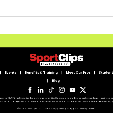
Events
Benefits & Training
Meet Our Pros
Student
Blog
pportunity/Affirmative Action Employer and committed to leveraging the diverse backgrounds, perspectives and 
ties for our colleagues and our business. We do not discriminate in employment decisions on the basis of any pr
©2026 Sports Clips, Inc. |
Cookie Policy
|
Privacy Policy
|
Your Privacy Choices