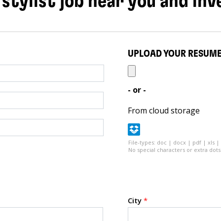
 stylist job near you and inv
UPLOAD YOUR RESUM
- or -
From cloud storage
File-types: doc | docx | pdf | xls |
No special characters or extra dots 
City
*