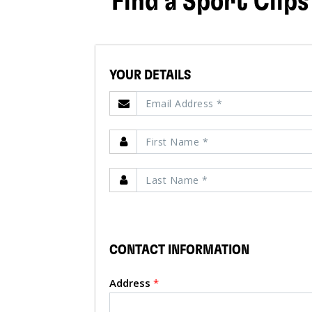
Find a Sport Clips
YOUR DETAILS
CONTACT INFORMATION
Address
*