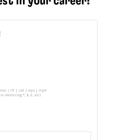
est in your career!
E
 xlsx | rtf | odt | wps | mp4
in names (eg *, $, £, etc)