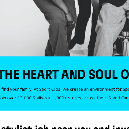
 THE HEART AND SOUL O
 find your family. At Sport Clips, we create an environment for Spor
Join over 13,000 Stylists in 1,900+ stores across the U.S. and Ca