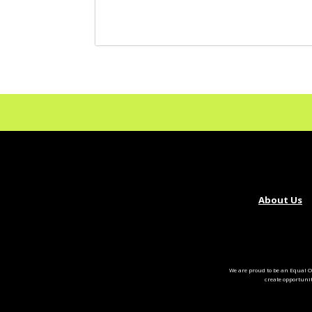
About Us
We are proud to be an Equal O
create opportuni