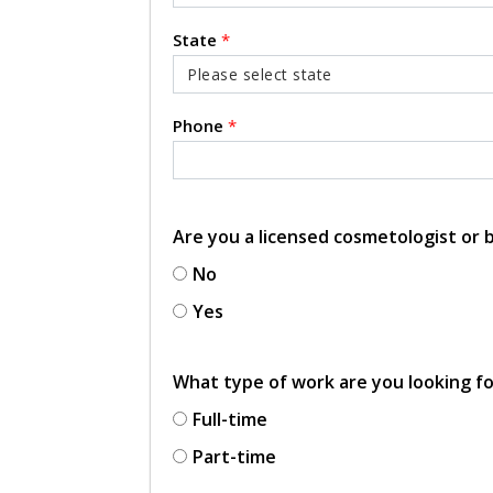
State
*
Phone
*
Are you a licensed cosmetologist or
No
Yes
What type of work are you looking f
Full-time
Part-time