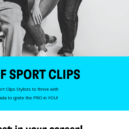
F SPORT CLIPS
t Clips Stylists to thrive with
nada to ignite the PRO in YOU!