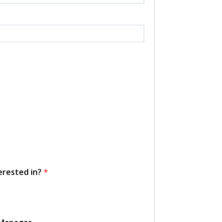
erested in?
*