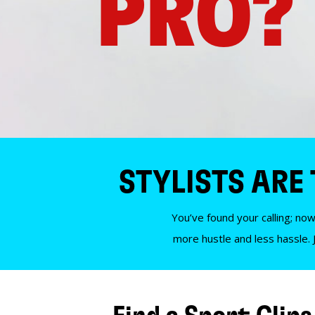
PRO?
STYLISTS ARE
You’ve found your calling; now
more hustle and less hassle. 