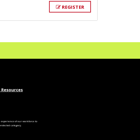
REGISTER
 Resources
experience of our workforce to
otected category.