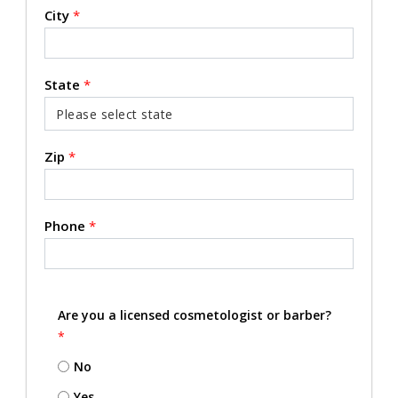
City
*
State
*
Zip
*
Phone
*
Are you a licensed cosmetologist or barber?
*
No
Yes