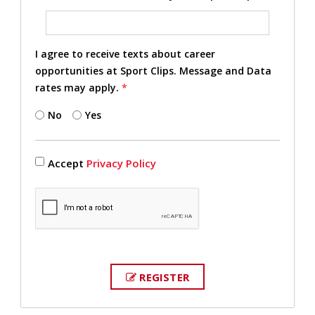
I agree to receive texts about career
opportunities at Sport Clips. Message and Data
rates may apply.
*
No
Yes
Accept
Privacy Policy
REGISTER