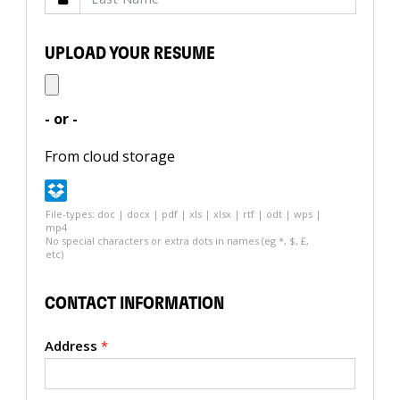
UPLOAD YOUR RESUME
- or -
From cloud storage
File-types: doc | docx | pdf | xls | xlsx | rtf | odt | wps |
mp4
No special characters or extra dots in names (eg *, $, £,
etc)
CONTACT INFORMATION
Address
*