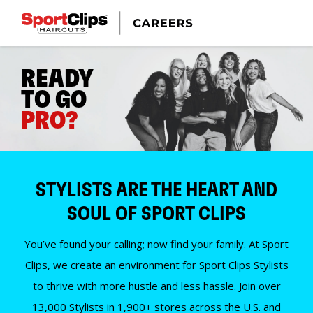
READY
TO GO
PRO?
STYLISTS ARE THE HEART AND
SOUL OF SPORT CLIPS
You’ve found your calling; now find your family. At Sport
Clips, we create an environment for Sport Clips Stylists
to thrive with more hustle and less hassle. Join over
13,000 Stylists in 1,900+ stores across the U.S. and