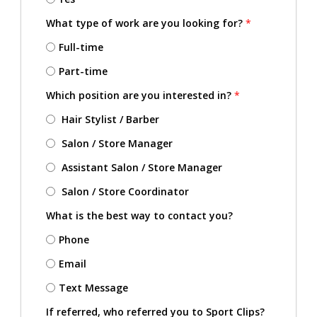
What type of work are you looking for?
*
Full-time
Part-time
Which position are you interested in?
*
Hair Stylist / Barber
Salon / Store Manager
Assistant Salon / Store Manager
Salon / Store Coordinator
What is the best way to contact you?
Phone
Email
Text Message
If referred, who referred you to Sport Clips?