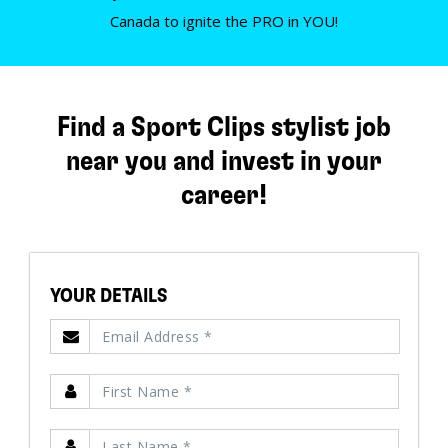
Canada to ignite the PRO in YOU!
Find a Sport Clips stylist job
near you and invest in your
career!
YOUR DETAILS