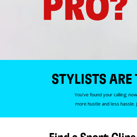
PRO?
STYLISTS ARE
You’ve found your calling; now
more hustle and less hassle. 