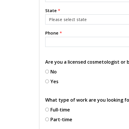
State
*
Phone
*
Are you a licensed cosmetologist or
No
Yes
What type of work are you looking f
Full-time
Part-time