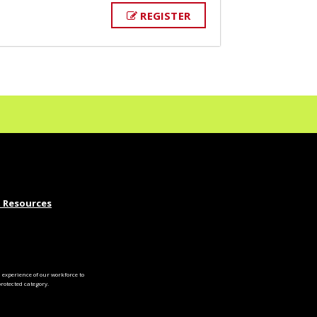
REGISTER
 Resources
experience of our workforce to
otected category.