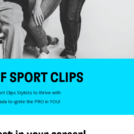
F SPORT CLIPS
t Clips Stylists to thrive with
nada to ignite the PRO in YOU!