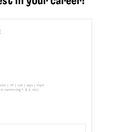
est in your career!
E
 xlsx | rtf | odt | wps | mp4
in names (eg *, $, £, etc)