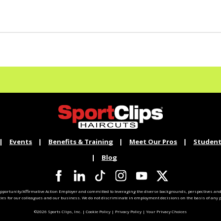
Events
Benefits & Training
Meet Our Pros
Student
Blog
pportunity/Affirmative Action Employer and committed to leveraging the diverse backgrounds, perspectives and 
ties for our colleagues and our business. We do not discriminate in employment decisions on the basis of any pr
©2026 Sports Clips, Inc. |
Cookie Policy
|
Privacy Policy
|
Your Privacy Choices