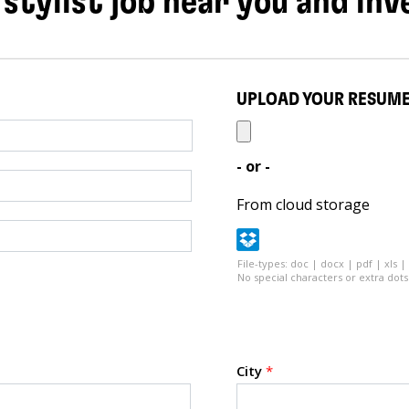
 stylist job near you and inv
UPLOAD YOUR RESUM
- or -
From cloud storage
File-types: doc | docx | pdf | xls |
No special characters or extra dots 
City
*