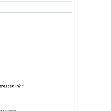
erested in?
*