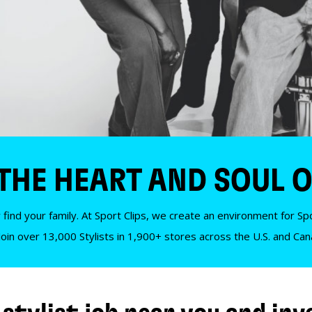
 THE HEART AND SOUL O
 find your family. At Sport Clips, we create an environment for Spor
Join over 13,000 Stylists in 1,900+ stores across the U.S. and Ca