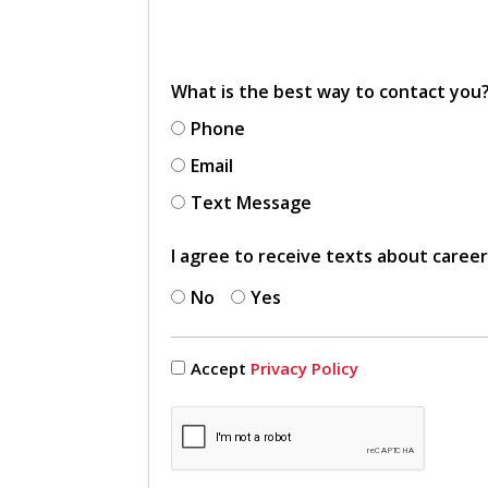
What is the best way to contact you
Phone
Email
Text Message
I agree to receive texts about caree
No
Yes
Accept
Privacy Policy