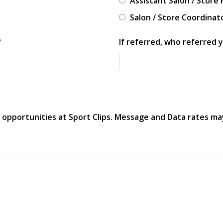
Assistant Salon / Store
Salon / Store Coordinat
?
If referred, who referred y
r opportunities at Sport Clips. Message and Data rates ma