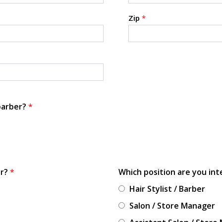
Zip
*
 barber?
*
or?
*
Which position are you int
Hair Stylist / Barber
Salon / Store Manager