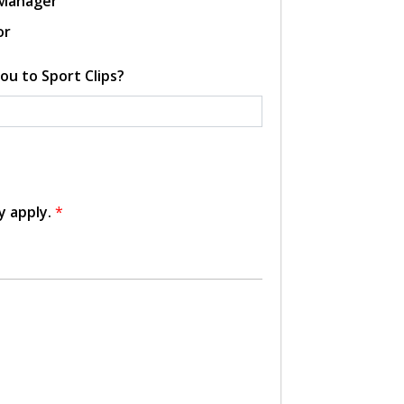
 Manager
or
ou to Sport Clips?
y apply.
*