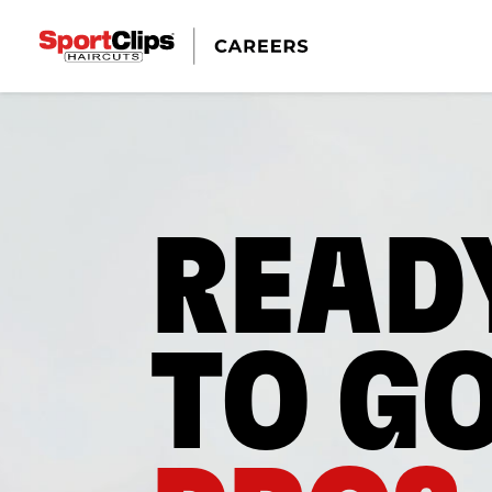
READ
TO G