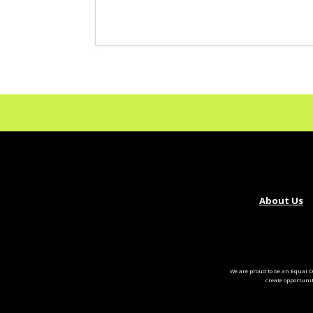
About Us
We are proud to be an Equal O
create opportuni