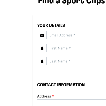
Find a Sport Clips
YOUR DETAILS
CONTACT INFORMATION
Address
*