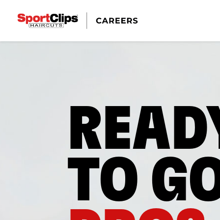
READ
TO G