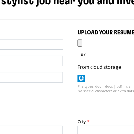
 stylist job near you and inv
UPLOAD YOUR RESUM
- or -
From cloud storage
File-types: doc | docx | pdf | xls |
No special characters or extra dots 
City
*