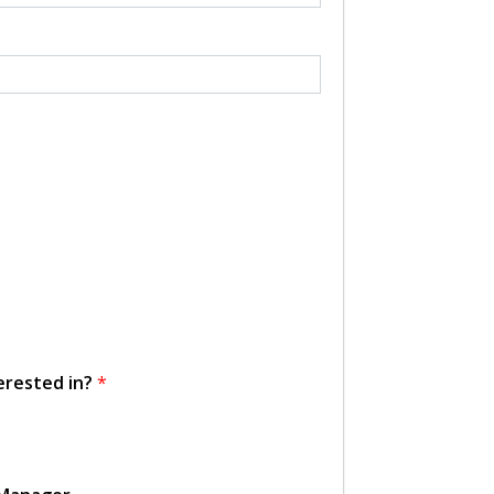
erested in?
*