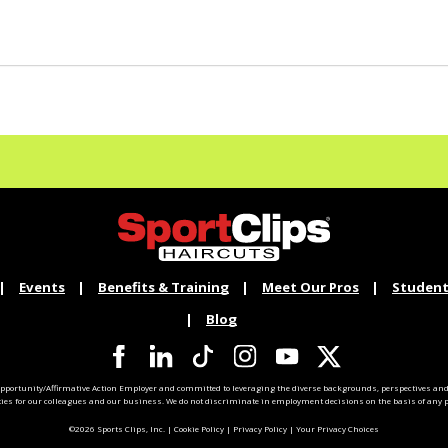
Events
Benefits & Training
Meet Our Pros
Student
Blog
pportunity/Affirmative Action Employer and committed to leveraging the diverse backgrounds, perspectives and 
ties for our colleagues and our business. We do not discriminate in employment decisions on the basis of any pr
©2026 Sports Clips, Inc. |
Cookie Policy
|
Privacy Policy
|
Your Privacy Choices