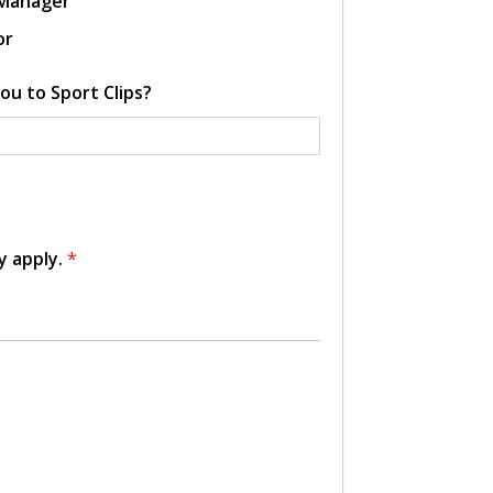
 Manager
or
ou to Sport Clips?
y apply.
*