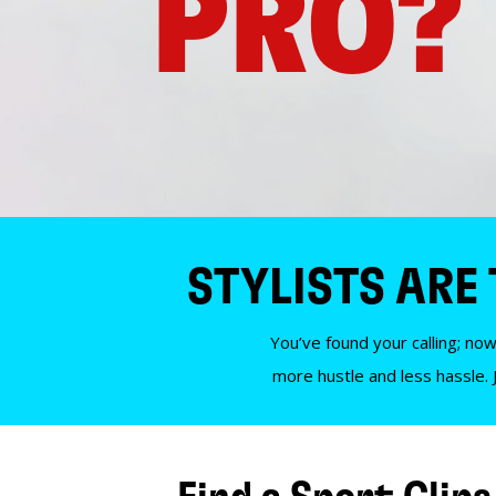
PRO?
STYLISTS ARE
You’ve found your calling; now
more hustle and less hassle. 