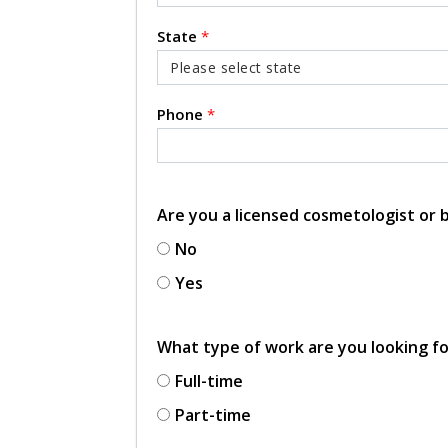
State
*
Phone
*
Are you a licensed cosmetologist or
No
Yes
What type of work are you looking f
Full-time
Part-time