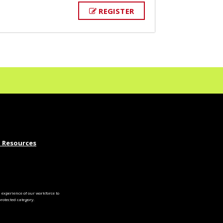
REGISTER
 Resources
experience of our workforce to
otected category.