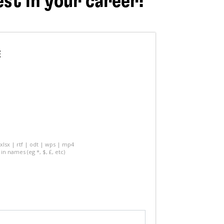
est in your career!
E
 xlsx | rtf | odt | wps | mp4
in names (eg *, $, £, etc)