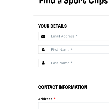
Find a Sport Clips
YOUR DETAILS
CONTACT INFORMATION
Address
*