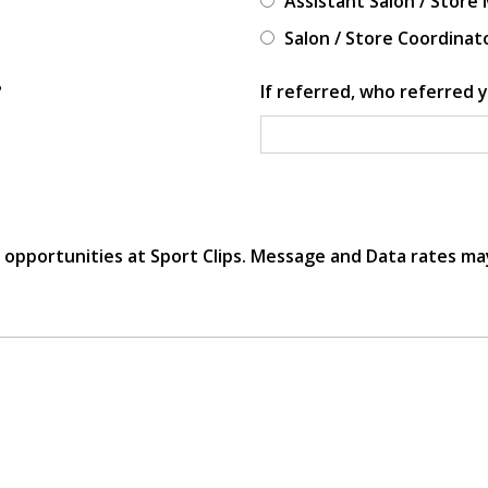
Assistant Salon / Store
Salon / Store Coordinat
?
If referred, who referred y
r opportunities at Sport Clips. Message and Data rates ma