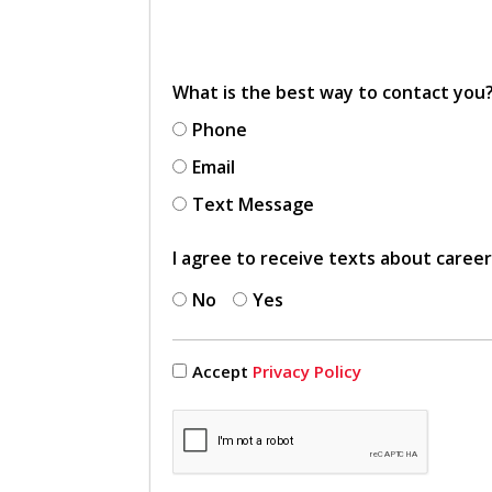
What is the best way to contact you
Phone
Email
Text Message
I agree to receive texts about caree
No
Yes
Accept
Privacy Policy