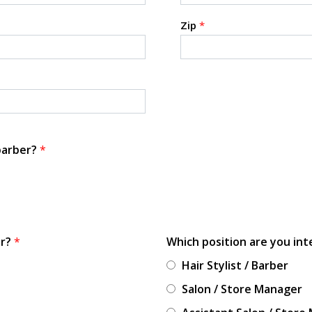
Zip
*
 barber?
*
or?
*
Which position are you int
Hair Stylist / Barber
Salon / Store Manager