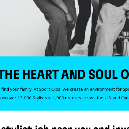
 THE HEART AND SOUL O
 find your family. At Sport Clips, we create an environment for Spor
Join over 13,000 Stylists in 1,900+ stores across the U.S. and Ca