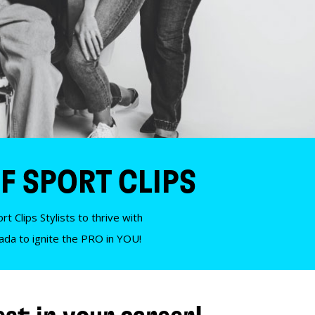
F SPORT CLIPS
t Clips Stylists to thrive with
nada to ignite the PRO in YOU!