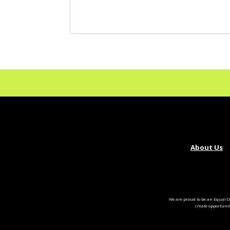
About Us
We are proud to be an Equal O
create opportuni