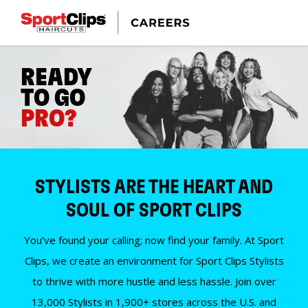
READY
TO GO
PRO?
STYLISTS ARE THE HEART AND
SOUL OF SPORT CLIPS
You’ve found your calling; now find your family. At Sport
Clips, we create an environment for Sport Clips Stylists
to thrive with more hustle and less hassle. Join over
13,000 Stylists in 1,900+ stores across the U.S. and