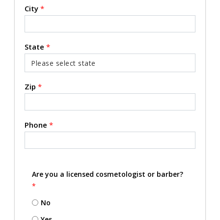
City
*
State
*
Zip
*
Phone
*
Are you a licensed cosmetologist or barber?
*
No
Yes