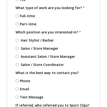
What type of work are you looking for?
*
Full-time
Part-time
Which position are you interested in?
*
Hair Stylist / Barber
Salon / Store Manager
Assistant Salon / Store Manager
Salon / Store Coordinator
What is the best way to contact you?
Phone
Email
Text Message
If referred, who referred you to Sport Clips?