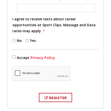
I agree to receive texts about career
opportunities at Sport Clips. Message and Data
rates may apply.
*
No
Yes
Accept
Privacy Policy
REGISTER