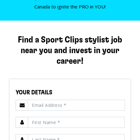
Canada to ignite the PRO in YOU!
Find a Sport Clips stylist job
near you and invest in your
career!
YOUR DETAILS