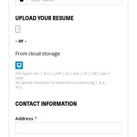
UPLOAD YOUR RESUME
- or -
From cloud storage
File-types: doc | docx | pdf | xls | xlsx | rtf | odt | wps |
mp4
No special characters or extra dots in names (eg *, $, £,
etc)
CONTACT INFORMATION
Address
*