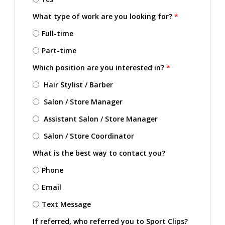
What type of work are you looking for?
*
Full-time
Part-time
Which position are you interested in?
*
Hair Stylist / Barber
Salon / Store Manager
Assistant Salon / Store Manager
Salon / Store Coordinator
What is the best way to contact you?
Phone
Email
Text Message
If referred, who referred you to Sport Clips?