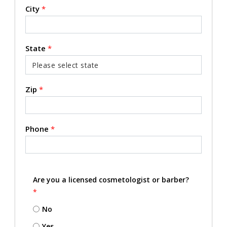
City
*
State
*
Zip
*
Phone
*
Are you a licensed cosmetologist or barber?
*
No
Yes