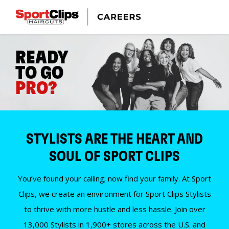
READY
TO GO
PRO?
STYLISTS ARE THE HEART AND
SOUL OF SPORT CLIPS
You’ve found your calling; now find your family. At Sport
Clips, we create an environment for Sport Clips Stylists
to thrive with more hustle and less hassle. Join over
13,000 Stylists in 1,900+ stores across the U.S. and