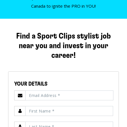
Canada to ignite the PRO in YOU!
Find a Sport Clips stylist job
near you and invest in your
career!
YOUR DETAILS