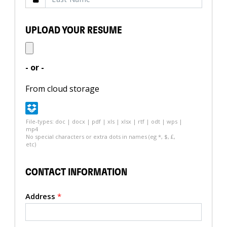
UPLOAD YOUR RESUME
- or -
From cloud storage
File-types: doc | docx | pdf | xls | xlsx | rtf | odt | wps |
mp4
No special characters or extra dots in names (eg *, $, £,
etc)
CONTACT INFORMATION
Address
*