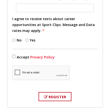
I agree to receive texts about career
opportunities at Sport Clips. Message and Data
rates may apply.
*
No
Yes
Accept
Privacy Policy
REGISTER