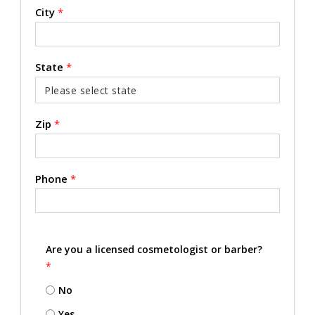
City
*
State
*
Zip
*
Phone
*
Are you a licensed cosmetologist or barber?
*
No
Yes