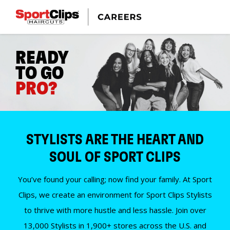
READY
TO GO
PRO?
STYLISTS ARE THE HEART AND
SOUL OF SPORT CLIPS
You’ve found your calling; now find your family. At Sport
Clips, we create an environment for Sport Clips Stylists
to thrive with more hustle and less hassle. Join over
13,000 Stylists in 1,900+ stores across the U.S. and