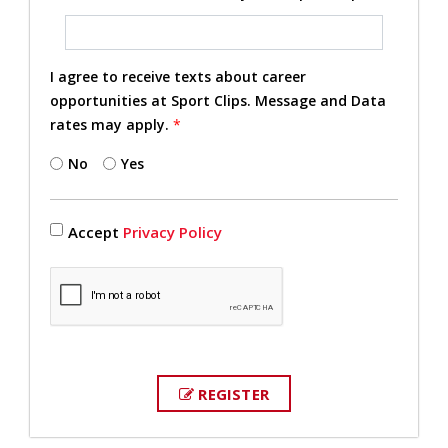
I agree to receive texts about career
opportunities at Sport Clips. Message and Data
rates may apply.
*
No
Yes
Accept
Privacy Policy
REGISTER