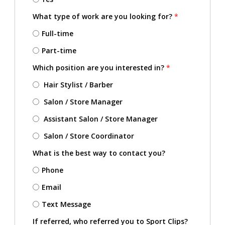
What type of work are you looking for?
*
Full-time
Part-time
Which position are you interested in?
*
Hair Stylist / Barber
Salon / Store Manager
Assistant Salon / Store Manager
Salon / Store Coordinator
What is the best way to contact you?
Phone
Email
Text Message
If referred, who referred you to Sport Clips?