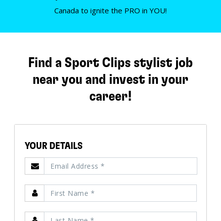
Canada to ignite the PRO in YOU!
Find a Sport Clips stylist job
near you and invest in your
career!
YOUR DETAILS