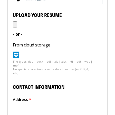
UPLOAD YOUR RESUME
- or -
From cloud storage
File-types: doc | docx | pdf | xls | xlsx | rtf | odt | wps |
mp4
No special characters or extra dots in names (eg *, $, £,
etc)
CONTACT INFORMATION
Address
*