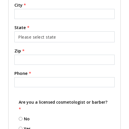
City
*
State
*
Zip
*
Phone
*
Are you a licensed cosmetologist or barber?
*
No
Yes