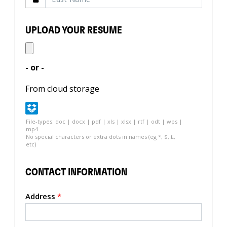
UPLOAD YOUR RESUME
- or -
From cloud storage
File-types: doc | docx | pdf | xls | xlsx | rtf | odt | wps |
mp4
No special characters or extra dots in names (eg *, $, £,
etc)
CONTACT INFORMATION
Address
*