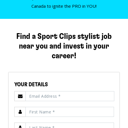
Canada to ignite the PRO in YOU!
Find a Sport Clips stylist job
near you and invest in your
career!
YOUR DETAILS