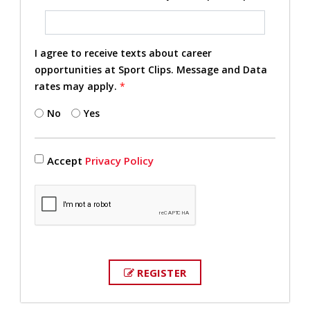
I agree to receive texts about career
opportunities at Sport Clips. Message and Data
rates may apply.
*
No
Yes
Accept
Privacy Policy
REGISTER