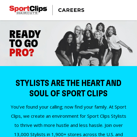
READY
TO GO
PRO?
STYLISTS ARE THE HEART AND
SOUL OF SPORT CLIPS
You’ve found your calling; now find your family. At Sport
Clips, we create an environment for Sport Clips Stylists
to thrive with more hustle and less hassle. Join over
13,000 Stylists in 1,900+ stores across the U.S. and