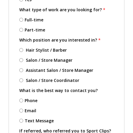
What type of work are you looking for?
*
Full-time
Part-time
Which position are you interested in?
*
Hair Stylist / Barber
Salon / Store Manager
Assistant Salon / Store Manager
Salon / Store Coordinator
What is the best way to contact you?
Phone
Email
Text Message
If referred, who referred you to Sport Clips?