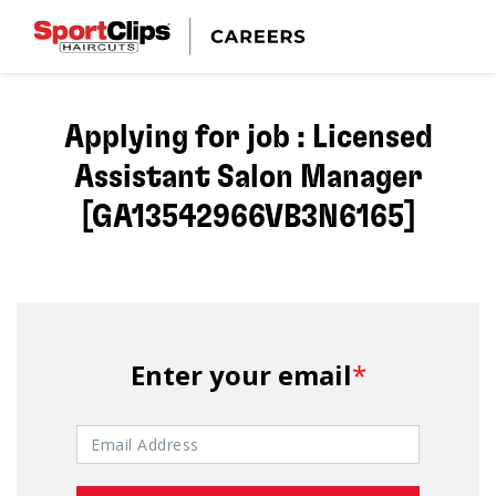
Applying for job : Licensed
Assistant Salon Manager
[GA13542966VB3N6165]
Enter your email
*