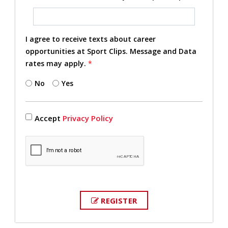
I agree to receive texts about career
opportunities at Sport Clips. Message and Data
rates may apply.
*
No
Yes
Accept
Privacy Policy
REGISTER