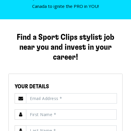
Canada to ignite the PRO in YOU!
Find a Sport Clips stylist job
near you and invest in your
career!
YOUR DETAILS