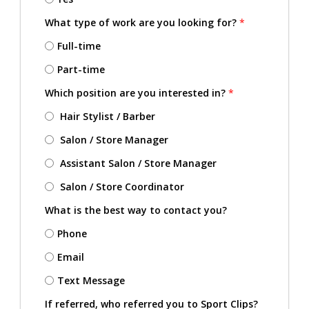
What type of work are you looking for?
*
Full-time
Part-time
Which position are you interested in?
*
Hair Stylist / Barber
Salon / Store Manager
Assistant Salon / Store Manager
Salon / Store Coordinator
What is the best way to contact you?
Phone
Email
Text Message
If referred, who referred you to Sport Clips?