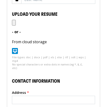
UPLOAD YOUR RESUME
- or -
From cloud storage
File-types: doc | docx | pdf | xls | xlsx | rtf | odt | wps |
mp4
No special characters or extra dots in names (eg *, $, £,
etc)
CONTACT INFORMATION
Address
*