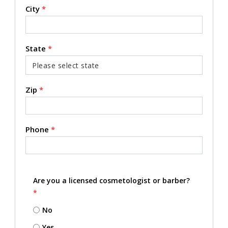
City
*
State
*
Zip
*
Phone
*
Are you a licensed cosmetologist or barber?
*
No
Yes