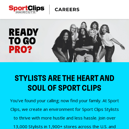
READY
TO GO
PRO?
STYLISTS ARE THE HEART AND
SOUL OF SPORT CLIPS
You’ve found your calling; now find your family. At Sport
Clips, we create an environment for Sport Clips Stylists
to thrive with more hustle and less hassle. Join over
13,000 Stylists in 1,900+ stores across the U.S. and