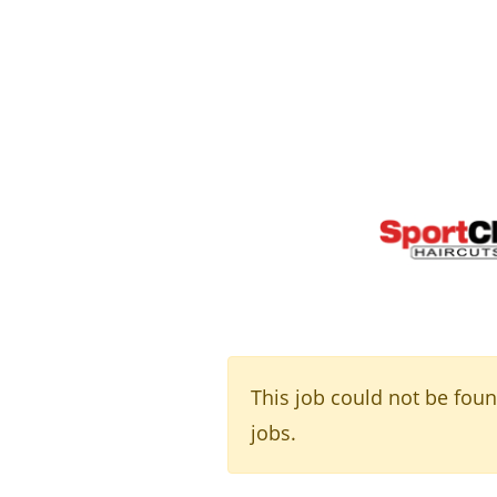
This job could not be fou
jobs.