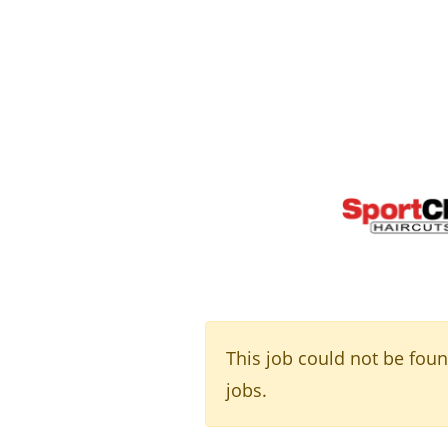
This job could not be fou
jobs.