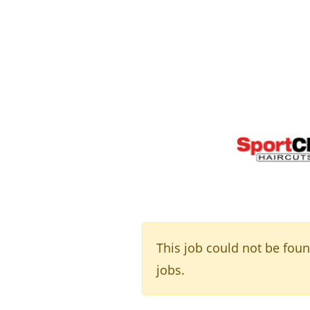
This job could not be fou
jobs.