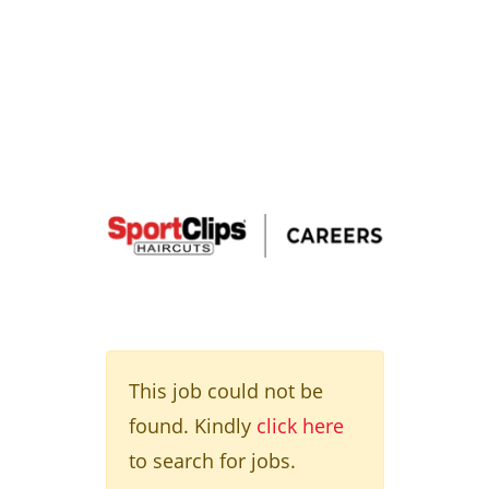
This job could not be
found. Kindly
click here
to search for jobs.