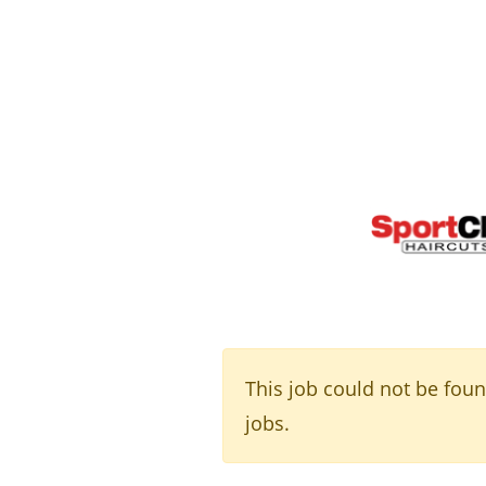
This job could not be fou
jobs.