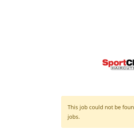
This job could not be fou
jobs.