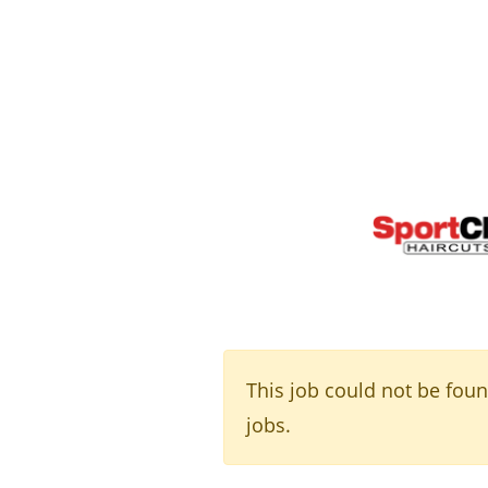
This job could not be fou
jobs.