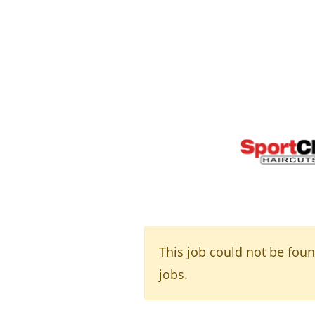
This job could not be fou
jobs.