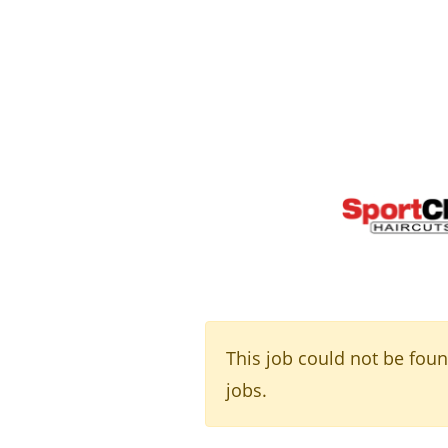
This job could not be fou
jobs.