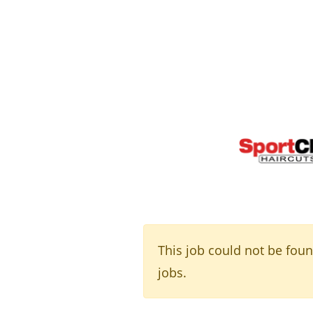
This job could not be fou
jobs.