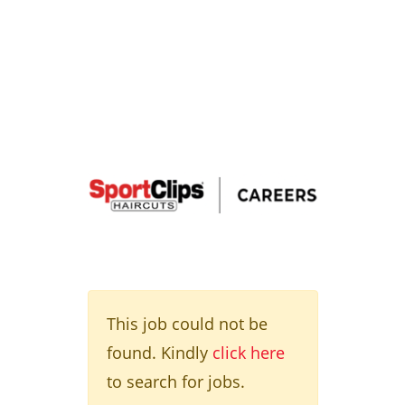
This job could not be
found. Kindly
click here
to search for jobs.