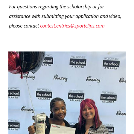
For questions regarding the scholarship or for
assistance with submitting your application and video,
please contact
contest.entries@sportclips.com