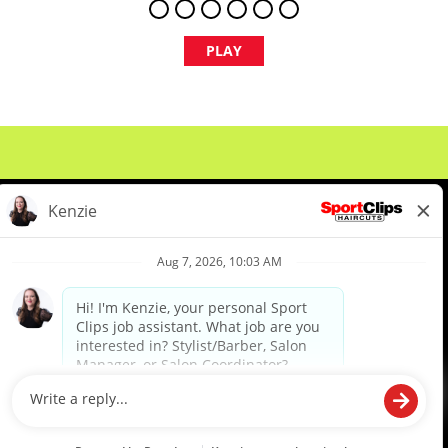
PLAY
About Us
Events
Benefits & Training
Meet Our Pros
Student Resources
Blog
We are proud to be an Equal Opportunity/Affirmative Action Employer and committed to leveraging the
diverse backgrounds, perspectives and experience of our workforce to create opportunities for our
colleagues and our business. We do not discriminate in employment decisions on the basis of any
protected category.
©2026 Sports Clips, Inc. |
Cookie Policy
|
Privacy Policy
|
Your Privacy Choices