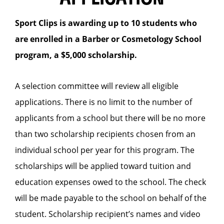
Sport Clips is awarding up to 10 students who
are enrolled in a Barber or Cosmetology School
program, a $5,000 scholarship.
A selection committee will review all eligible
applications. There is no limit to the number of
applicants from a school but there will be no more
than two scholarship recipients chosen from an
individual school per year for this program. The
scholarships will be applied toward tuition and
education expenses owed to the school. The check
will be made payable to the school on behalf of the
student. Scholarship recipient’s names and video