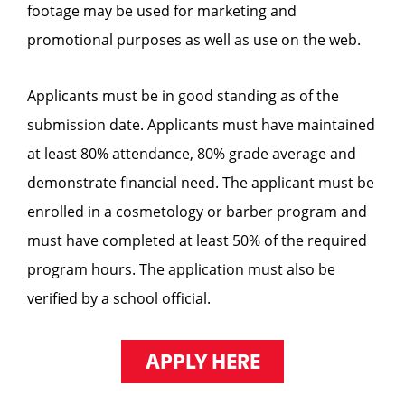
footage may be used for marketing and
promotional purposes as well as use on the web.
Applicants must be in good standing as of the
submission date. Applicants must have maintained
at least 80% attendance, 80% grade average and
demonstrate financial need. The applicant must be
enrolled in a cosmetology or barber program and
must have completed at least 50% of the required
program hours. The application must also be
verified by a school official.
APPLY HERE