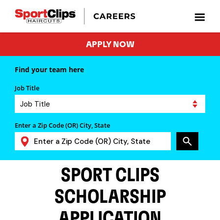
APPLY NOW
Find your team here
Job Title
Enter a Zip Code (OR) City, State
SPORT CLIPS
SCHOLARSHIP
APPLICATION