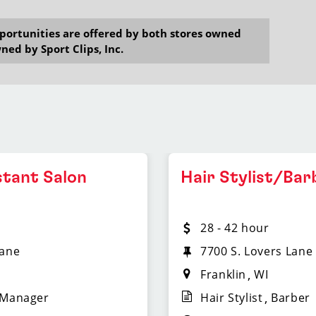
opportunities are offered by both stores owned
ned by Sport Clips, Inc.
stant Salon
Hair Stylist/Bar
28 - 42 hour
Lane
7700 S. Lovers Lane
Franklin
WI
 Manager
Hair Stylist
Barber