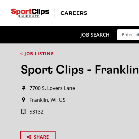
JOB SEARCH
< JOB LISTING
Sport Clips - Franklin
7700 S. Lovers Lane
Franklin, WI, US
53132
SHARE