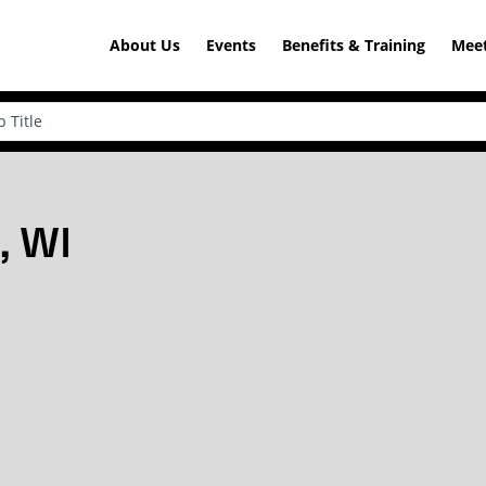
About Us
Events
Benefits & Training
Meet
, WI