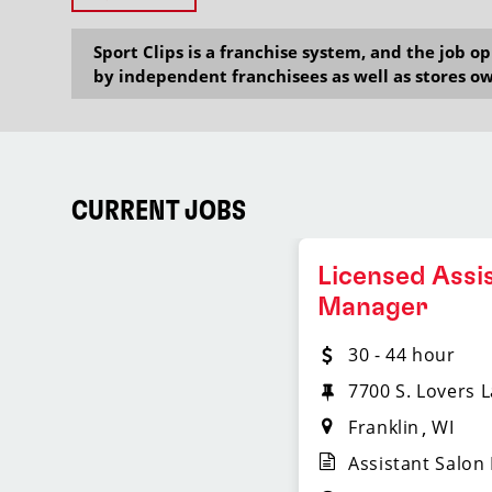
Sport Clips is a franchise system, and the job 
by independent franchisees as well as stores ow
CURRENT JOBS
Licensed Assi
Manager
30 - 44 hour
7700 S. Lovers 
Franklin
WI
Assistant Salon