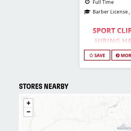
Full Time
Barber License
SPORT CLIP
HIRING HA
ASSISTAN
SAVE
MOR
Do What You Lo
Do.
STORES NEARBY
Assistant Ma
+
Opportunity –
−
Sport Clips Haircuts i