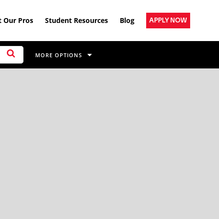
 Our Pros
Student Resources
Blog
APPLY NOW
MORE OPTIONS