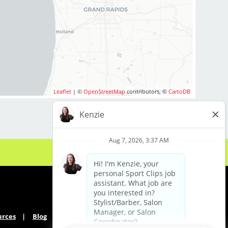
arget) is looking for
alented Hair Stylists
growing team!
enced professional or
ool graduate, we
ort, and clientele you
Leaflet
| ©
OpenStreetMap
contributors, ©
CartoDB
U'RE WORTH
$28–$42+ per hour
and incentives. Top
re!
's time to get paid
urces
Blog