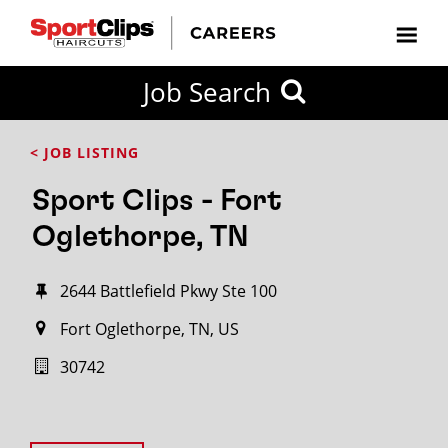
Job Search
< JOB LISTING
Sport Clips - Fort
Oglethorpe, TN
2644 Battlefield Pkwy Ste 100
Fort Oglethorpe, TN, US
30742