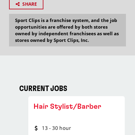
SHARE
Sport Clips is a franchise system, and the job
opportunities are offered by both stores
owned by independent franchisees as well as
stores owned by Sport Clips, Inc.
CURRENT JOBS
Hair Stylist/Barber
13 - 30 hour