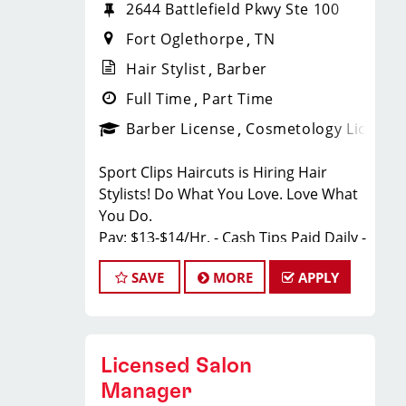
2644 Battlefield Pkwy Ste 100
Fort Oglethorpe
TN
Hair Stylist
Barber
Full Time
Part Time
Barber License
Cosmetology License
Sport Clips Haircuts is Hiring Hair
Stylists! Do What You Love. Love What
You Do.
Pay: $13-$14/Hr. - Cash Tips Paid Daily -
Earn up to an additional $11 in
SAVE
MORE
APPLY
bonuses on top of hourly rate and tips!
BENEFITS
Benefits of working with us include:
Licensed Salon
*Health Insurance
Manager
* Above-average pay plus tips!