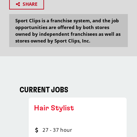
SHARE
Sport Clips is a franchise system, and the job
opportunities are offered by both stores
owned by independent franchisees as well as
stores owned by Sport Clips, Inc.
CURRENT JOBS
Hair Stylist
27 - 37 hour