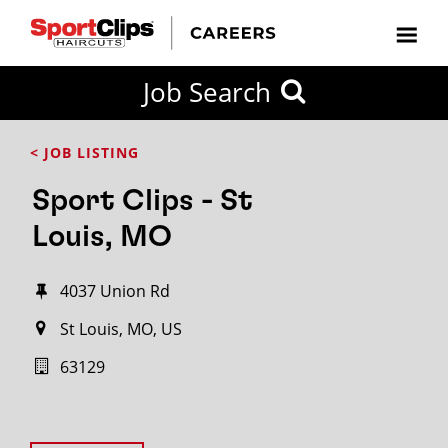
Job Search
< JOB LISTING
Sport Clips - St
Louis, MO
4037 Union Rd
St Louis, MO, US
63129