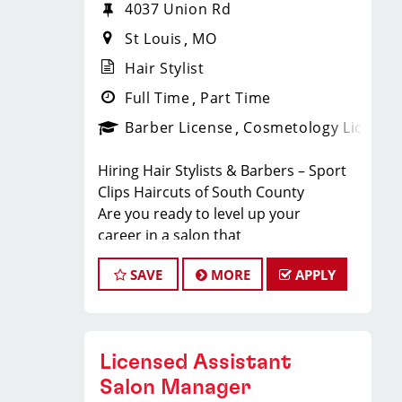
4037 Union Rd
St Louis
MO
Hair Stylist
Full Time
Part Time
Barber License
Cosmetology License
Hiring Hair Stylists & Barbers – Sport
Clips Haircuts of South County
Are you ready to level up your
career in a salon that
guarantees steady clients, great pay,
SAVE
MORE
APPLY
and a fun team atmosphere? Sport
Clips Haircuts of South County is
looking for licensed cosmetologists
and barbers to join our energetic
Licensed Assistant
team! Our high-volume
location ensures you’ll stay busy, make
Salon Manager