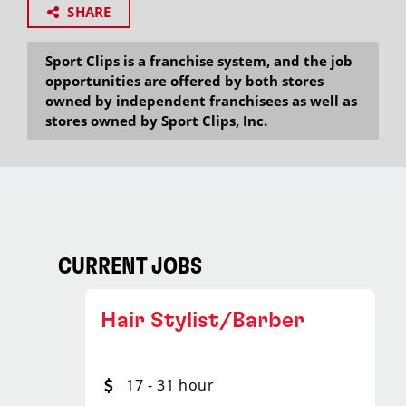
SHARE
Sport Clips is a franchise system, and the job
opportunities are offered by both stores
owned by independent franchisees as well as
stores owned by Sport Clips, Inc.
CURRENT JOBS
Hair Stylist/Barber
17 - 31 hour