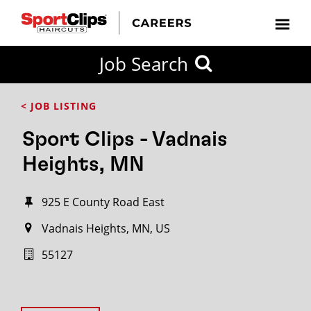
Job Search
< JOB LISTING
Sport Clips - Vadnais
Heights, MN
925 E County Road East
Vadnais Heights, MN, US
55127