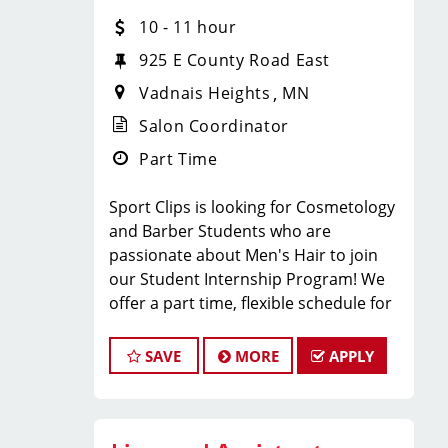
have fun, and be part of a supportive
10 - 11 hour
team? Sport Clips in VADNAIS
925 E County Road East
HEIGHTS, MN is hiring
licensed hair
Vadnais Heights
MN
stylists and barbers
who are
passionate about men’s grooming and
Salon Coordinator
delivering an MVP experience!
Part Time
Whether you’re an experienced pro or
just starting your career, we
Sport Clips is looking for Cosmetology
provide
paid training, ongoing
and Barber Students who are
education, and a steady stream of
passionate about Men's Hair to join
clients
so you can succeed from day
our Student Internship Program! We
one.
offer a part time, flexible schedule for
WHAT WE OFFER:
students in Cosmetology or Barbering
school that allows you to LEARN and
SAVE
MORE
APPLY
EARN while still in school!
Sport Clips is seeking a dynamic and
Competitive hourly pay + service
enthusiastic Student Intern to join our
commission + retail commission +
team and play a pivotal role in