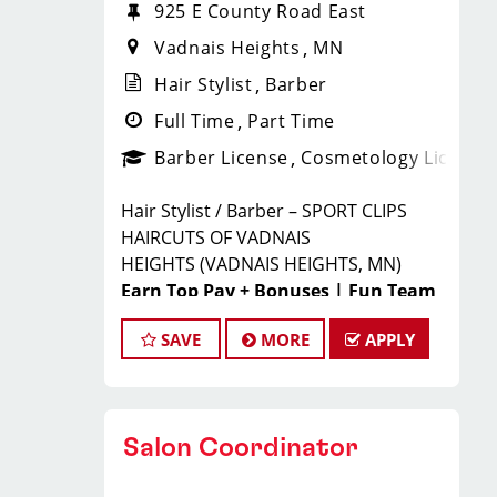
925 E County Road East
Vadnais Heights
MN
Hair Stylist
Barber
Full Time
Part Time
Barber License
Cosmetology License
Hair Stylist / Barber – SPORT CLIPS
HAIRCUTS OF VADNAIS
HEIGHTS
(VADNAIS HEIGHTS, MN)
Earn Top Pay + Bonuses | Fun Team
Environment | Career Growth
SAVE
MORE
APPLY
JOIN THE WINNING TEAM
AT SPORT CLIPS!
Salon Coordinator
Looking for a
high-paying stylist
job
where you can grow your career,